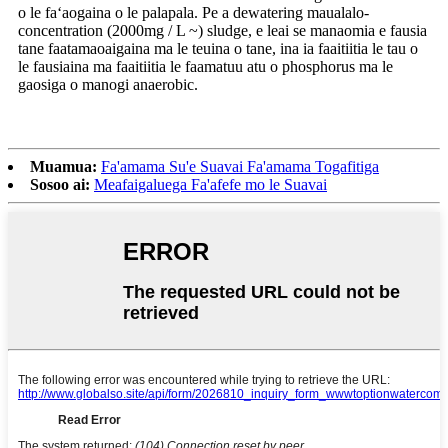
o le faʻaogaina o le palapala. Pe a dewatering maualalo-
concentration (2000mg / L ~) sludge, e leai se manaomia e fausia
tane faatamaoaigaina ma le teuina o tane, ina ia faaitiitia le tau o
le fausiaina ma faaitiitia le faamatuu atu o phosphorus ma le
gaosiga o manogi anaerobic.
Muamua:
Fa'amama Su'e Suavai Fa'amama Togafitiga
Sosoo ai:
Meafaigaluega Fa'afefe mo le Suavai