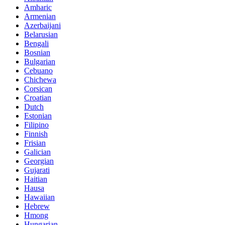
Amharic
Armenian
Azerbaijani
Belarusian
Bengali
Bosnian
Bulgarian
Cebuano
Chichewa
Corsican
Croatian
Dutch
Estonian
Filipino
Finnish
Frisian
Galician
Georgian
Gujarati
Haitian
Hausa
Hawaiian
Hebrew
Hmong
Hungarian