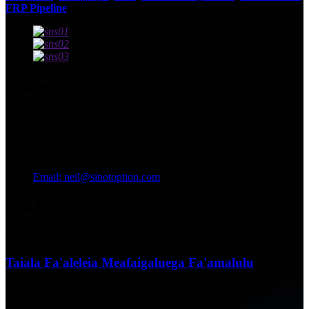
FRP Pipeline
,
Faafesootai matou
Tuatusi: Nu.13129 Yingqian St.Weifang, Shandong, Saina.
Telefoni: +86 536 2221818
Fax: +86 536 2221919
WhatsApp/WeChat:
+86 13356367799
Email: neil@sinotoption.com
tala fou
02/07/25
Taiala Fa'aleleia Meafaigaluega Fa'amalulu
18/06/25