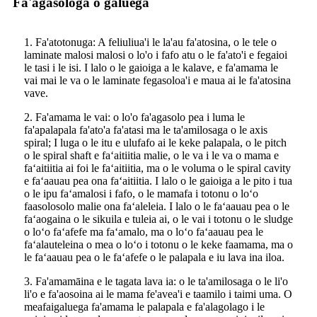
Fa'agasologa o galuega
1. Fa'atotonuga: A feliuliua'i le la'au fa'atosina, o le tele o
laminate malosi malosi o lo'o i fafo atu o le fa'ato'i e fegaioi
le tasi i le isi. I lalo o le gaioiga a le kalave, e fa'amama le
vai mai le va o le laminate fegasoloa'i e maua ai le fa'atosina
vave.
2. Fa'amama le vai: o lo'o fa'agasolo pea i luma le
fa'apalapala fa'ato'a fa'atasi ma le ta'amilosaga o le axis
spiral; I luga o le itu e ulufafo ai le keke palapala, o le pitch
o le spiral shaft e faʻaitiitia malie, o le va i le va o mama e
faʻaitiitia ai foi le faʻaitiitia, ma o le voluma o le spiral cavity
e faʻaauau pea ona faʻaitiitia. I lalo o le gaioiga a le pito i tua
o le ipu faʻamalosi i fafo, o le mamafa i totonu o loʻo
faasolosolo malie ona faʻaleleia. I lalo o le faʻaauau pea o le
faʻaogaina o le sikuila e tuleia ai, o le vai i totonu o le sludge
o loʻo faʻafefe ma faʻamalo, ma o loʻo faʻaauau pea le
faʻalauteleina o mea o loʻo i totonu o le keke faamama, ma o
le faʻaauau pea o le faʻafefe o le palapala e iu lava ina iloa.
3. Fa'amamāina e le tagata lava ia: o le ta'amilosaga o le li'o
li'o e fa'aosoina ai le mama fe'avea'i e taamilo i taimi uma. O
meafaigaluega fa'amama le palapala e fa'alagolago i le