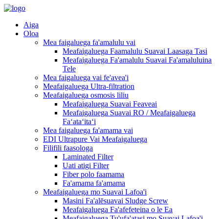
Aiga
Oloa
Mea faigaluega fa'amalulu vai
Meafaigaluega Faamalulu Suavai Laasaga Tasi
Meafaigaluega Fa'amalulu Suavai Fa'amaluluina
Tele
Mea faigaluega vai fe'avea'i
Meafaigaluega Ultra-filtration
Meafaigaluega osmosis liliu
Meafaigaluega Suavai Feaveai
Meafaigaluega Suavai RO / Meafaigaluega
Faʻataʻitaʻi
Mea faigaluega fa'amama vai
EDI Ultrapure Vai Meafaigaluega
Filifili faasologa
Laminated Filter
Uati atigi Filter
Fiber polo faamama
Fa'amama fa'amama
Meafaigaluega mo Suavai Lafoa'i
Masini Fa'alēsuavai Sludge Screw
Meafaigaluega Fa'afefeteina o le Ea
Meafaigaluega Tu'ufa'atasi mo Suavai Lafoa'i