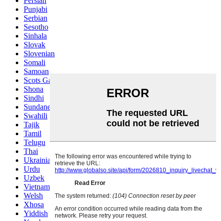
Persian
Punjabi
Serbian
Sesotho
Sinhala
Slovak
Slovenian
Somali
Samoan
Scots Gaelic
Shona
Sindhi
Sundanese
Swahili
Tajik
Tamil
Telugu
Thai
Ukrainian
Urdu
Uzbek
Vietnamese
Welsh
Xhosa
Yiddish