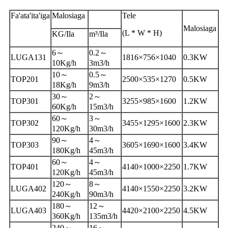
Fa'ata'ita'iga
Malosiaga
Tele
Malosiaga
(L * W * H)
KG/Ila
m³/Ila
6～
0.2～
LUGA131
1816×756×1040
0.3KW
10Kg/h
3m3/h
10～
0.5～
TOP201
2500×535×1270
0.5KW
18Kg/h
9m3/h
30～
2～
TOP301
3255×985×1600
1.2KW
60Kg/h
15m3/h
60～
3～
TOP302
3455×1295×1600
2.3KW
120Kg/h
30m3/h
90～
4～
TOP303
3605×1690×1600
3.4KW
180Kg/h
45m3/h
60～
4～
TOP401
4140×1000×2250
1.7KW
120Kg/h
45m3/h
120～
8～
LUGA402
4140×1550×2250
3.2KW
240Kg/h
90m3/h
180～
12～
LUGA403
4420×2100×2250
4.5KW
360Kg/h
135m3/h
240～
16～