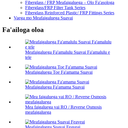
Fiberglass / FRP Meafaigaluega – Olo Fa'asologa
Fiberglass/FRP Filter Tank Series
Fiberglass Reinforced Plastic/ FRP Fittings Series
Vaega mo Meafaigaluega Suavai
Fa'ailoga oloa
Meafaigaluega Fa'amalulu Suavai Fa'amalulu e
tele
Meafaigaluega Toe Fa'amama Suavai
Meafaigaluega Fa'amama Suavai
Mea faigaluega vai RO / Reverse Osmosis
meafaigaluega
Meafaigaluega Suavai Feaveai