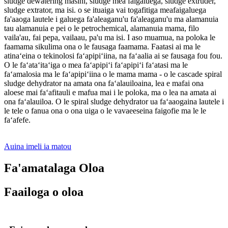
sludge dewatering masini, sludge mea faigaluega, sludge extruder,
sludge extrator, ma isi. o se ituaiga vai togafitiga meafaigaluega
fa'aaoga lautele i galuega fa'aleaganu'u fa'aleaganu'u ma alamanuia
tau alamanuia e pei o le petrochemical, alamanuia mama, filo
vaila'au, fai pepa, vailaau, pa'u ma isi. I aso muamua, na poloka le
faamama sikulima ona o le fausaga faamama. Faatasi ai ma le
atinaʻeina o tekinolosi faʻapipiʻiina, na faʻaalia ai se fausaga fou fou.
O le faʻataʻitaʻiga o mea faʻapipiʻi faʻapipiʻi faʻatasi ma le
faʻamalosia ma le faʻapipiʻiina o le mama mama - o le cascade spiral
sludge dehydrator na amata ona faʻalauiloaina, lea e mafai ona
aloese mai faʻafitauli e mafua mai i le poloka, ma o lea na amata ai
ona faʻalauiloa. O le spiral sludge dehydrator ua faʻaaogaina lautele i
le tele o fanua ona o ona uiga o le vavaeeseina faigofie ma le le
faʻafefe.
Auina imeli ia matou
Fa'amatalaga Oloa
Faailoga o oloa