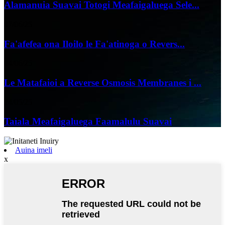
Alamanuia Suavai Totogi Meafaigaluega Sele...
07/06/25
Fa'afefea ona Iloilo le Fa'atinoga o Revers...
04/06/25
Le Matafaioi a Reverse Osmosis Membranes i ...
24/05/25
Taiala Meafaigaluega Faamalulu Suavai
Auina imeli
x