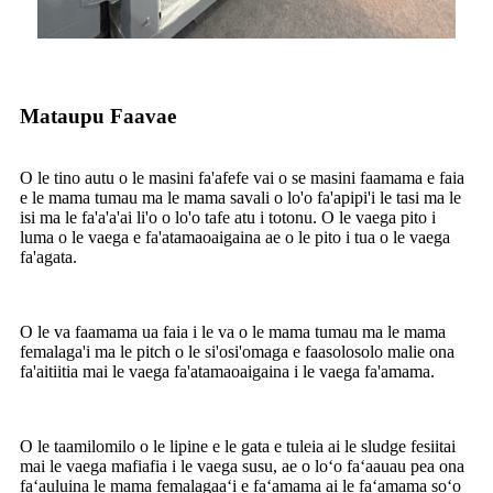
Mataupu Faavae
O le tino autu o le masini fa'afefe vai o se masini faamama e faia
e le mama tumau ma le mama savali o lo'o fa'apipi'i le tasi ma le
isi ma le fa'a'a'ai li'o o lo'o tafe atu i totonu. O le vaega pito i
luma o le vaega e fa'atamaoaigaina ae o le pito i tua o le vaega
fa'agata.
O le va faamama ua faia i le va o le mama tumau ma le mama
femalaga'i ma le pitch o le si'osi'omaga e faasolosolo malie ona
fa'aitiitia mai le vaega fa'atamaoaigaina i le vaega fa'amama.
O le taamilomilo o le lipine e le gata e tuleia ai le sludge fesiitai
mai le vaega mafiafia i le vaega susu, ae o loʻo faʻaauau pea ona
faʻauluina le mama femalagaaʻi e faʻamama ai le faʻamama soʻo