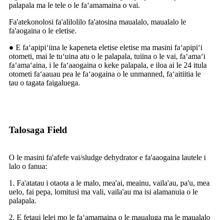
palapala ma le tele o le faʻamamaina o vai.
Fa'atekonolosi fa'alilolilo fa'atosina maualalo, maualalo le
fa'aogaina o le eletise.
● E faʻapipiʻiina le kapeneta eletise eletise ma masini faʻapipiʻi
otometi, mai le tuʻuina atu o le palapala, tuiina o le vai, faʻamaʻi
faʻamaʻaina, i le faʻaaogaina o keke palapala, e iloa ai le 24 itula
otometi faʻaauau pea le faʻaogaina o le unmanned, faʻaitiitia le
tau o tagata faigaluega.
Talosaga Field
O le masini fa'afefe vai/sludge dehydrator e fa'aaogaina lautele i
lalo o fanua:
1. Fa'atatau i otaota a le malo, mea'ai, meainu, vaila'au, pa'u, mea
uelo, fai pepa, lomitusi ma vali, vaila'au ma isi alamanuia o le
palapala.
2. E fetaui lelei mo le faʻamamaina o le maualuga ma le maualalo