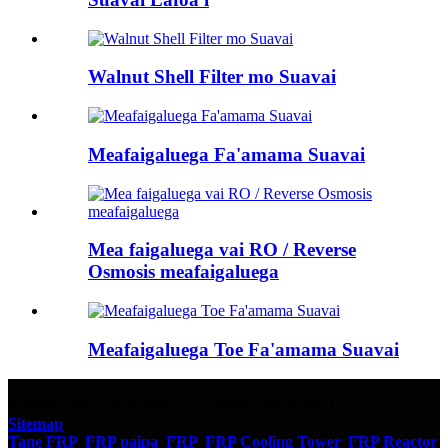
Walnut Shell Filter mo Suavai
Meafaigaluega Fa'amama Suavai
Mea faigaluega vai RO / Reverse
Osmosis meafaigaluega
Meafaigaluega Toe Fa'amama Suavai
© Puletaofia - 2010-2023 : Ua Taofia Aia Tatau Uma.
Sitemap
Tane FRP
,
FRP paipa
,
FRP
,
FRP Cooling Tower
,
FRP Reactor
,