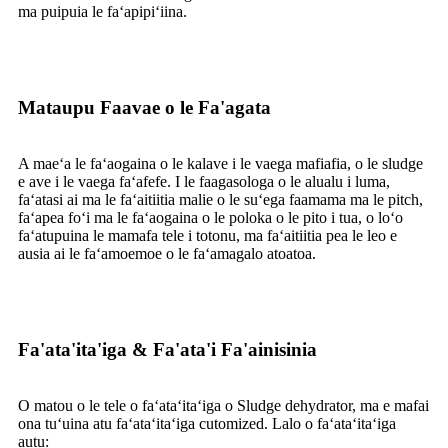
ma puipuia le faʻapipiʻiina.
Mataupu Faavae o le Fa'agata
A maeʻa le faʻaogaina o le kalave i le vaega mafiafia, o le sludge
e ave i le vaega faʻafefe. I le faagasologa o le alualu i luma,
faʻatasi ai ma le faʻaitiitia malie o le suʻega faamama ma le pitch,
faʻapea foʻi ma le faʻaogaina o le poloka o le pito i tua, o loʻo
faʻatupuina le mamafa tele i totonu, ma faʻaitiitia pea le leo e
ausia ai le faʻamoemoe o le faʻamagalo atoatoa.
Fa'ata'ita'iga & Fa'ata'i Fa'ainisinia
O matou o le tele o faʻataʻitaʻiga o Sludge dehydrator, ma e mafai
ona tuʻuina atu faʻataʻitaʻiga cutomized. Lalo o faʻataʻitaʻiga
autu: