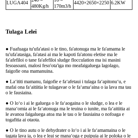
LUGA404
4420×2650×2250
6.2KW
480Kg/h
170m3/h
Tulaga Lelei
● Fuafuaga tu'ufa'atasi o le tino, fa'atonuga ma le fa'amama le
tu'ufa'atasiga, fa'atasi ai ma le kapoti fa'atonu eletise ma le
fa'afefiloi o tane fa'afefiloi sludge flocculation ma isi masini
fesoasoani, malosi feso'ota'iga mo meafaigaluega lagolago,
faigofie ona mamanuina.
● Laʻititi mamanu, faigofie e faʻafetaui i tulaga faʻapitonuʻu, e
mafai ona faʻaitiitia le tulagavae o le faʻamaʻaina o ia lava ma tau
o le fausiaina.
● O loʻo i ai le galuega o le faʻaogaina o le sludge, o lea e le
manaʻomia ai le faʻatonuga ma le teuina o iunite, ma faʻaitiitia ai
le avanoa faigaluega atoa ma le tau o le fausiaina o nofoaga e
togafitia ai otaota.
● O le tino autu o le dehydrater o loʻo i ai le faʻamamaina o le
tagata lava ia, o lea e leai se manaʻoga e puipuia ai le poloka o le