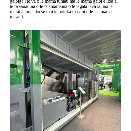
gaioiga i le va o le mama tumau ma le mama gaioi e iloa ai
le fa'aauauina o le fa'amamaina o le tagata lava ia, ina ia
mafai ai ona aloese mai le poloka masani o le fa'amama
masani.