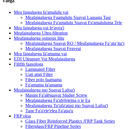
Vaega
Mea faigaluega fa'amalulu vai
Meafaigaluega Faamalulu Suavai Laasaga Tasi
Meafaigaluega Fa'amalulu Suavai Fa'amaluluina Tele
Mea faigaluega vai fe'avea'i
Meafaigaluega Ultra-filtration
Meafaigaluega osmosis liliu
Meafaigaluega Suavai RO / Meafaigaluega Faʻataʻitaʻi
Meafaigaluega Suavai Feaveai
Mea faigaluega fa'amama vai
EDI Ultrapure Vai Meafaigaluega
Filifili faasologa
Laminated Filter
Uati atigi Filter
Fiber polo faamama
Fa'amama fa'amama
Meafaigaluega mo Suavai Lafoa'i
Masini Fa'alēsuavai Sludge Screw
Meafaigaluega Fa'afefeteina o le Ea
Meafaigaluega Tu'ufa'atasi mo Suavai Lafoa'i
Tane Fa'a'ele'elea Fa'apa'u
FRP oloa
Glass Fiber Reinforced Plastics /FRP Tank Series
Fiberglass/FRP Pipeline Series