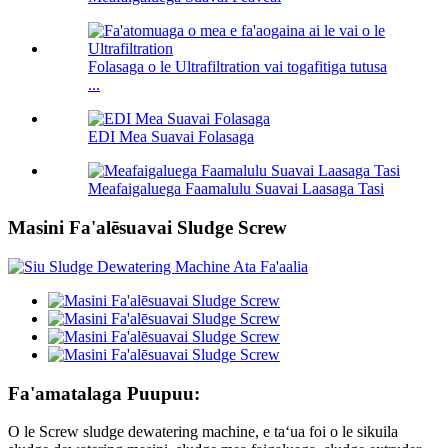
Folasaga o le Ultrafiltration vai togafitiga tutusa
...
EDI Mea Suavai Folasaga
Meafaigaluega Faamalulu Suavai Laasaga Tasi
Masini Fa'alēsuavai Sludge Screw
Fa'amatalaga Puupuu:
O le Screw sludge dewatering machine, e taʻua foi o le sikuila