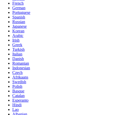
French
German
Portuguese
Spanish
Russian
Japanese
Korean
Arabic
Irish
Greek
Turkish
Italian
Danish
Romanian
Indonesian
Czech
Afrikaans
Swedish
Polish
Basque
Catalan
Esperanto
Hindi
Lao
Albanian