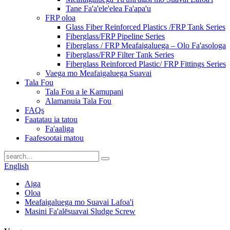
Tane Fa'a'ele'elea Fa'apa'u
FRP oloa
Glass Fiber Reinforced Plastics /FRP Tank Series
Fiberglass/FRP Pipeline Series
Fiberglass / FRP Meafaigaluega – Olo Fa'asologa
Fiberglass/FRP Filter Tank Series
Fiberglass Reinforced Plastic/ FRP Fittings Series
Vaega mo Meafaigaluega Suavai
Tala Fou
Tala Fou a le Kamupani
Alamanuia Tala Fou
FAQs
Faatatau ia tatou
Fa'aaliga
Faafesootai matou
English
Aiga
Oloa
Meafaigaluega mo Suavai Lafoa'i
Masini Fa'alēsuavai Sludge Screw