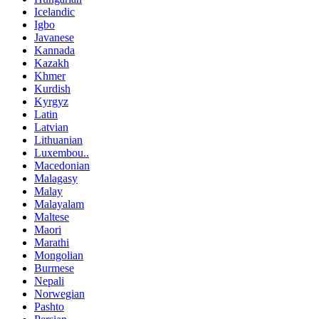
Icelandic
Igbo
Javanese
Kannada
Kazakh
Khmer
Kurdish
Kyrgyz
Latin
Latvian
Lithuanian
Luxembou..
Macedonian
Malagasy
Malay
Malayalam
Maltese
Maori
Marathi
Mongolian
Burmese
Nepali
Norwegian
Pashto