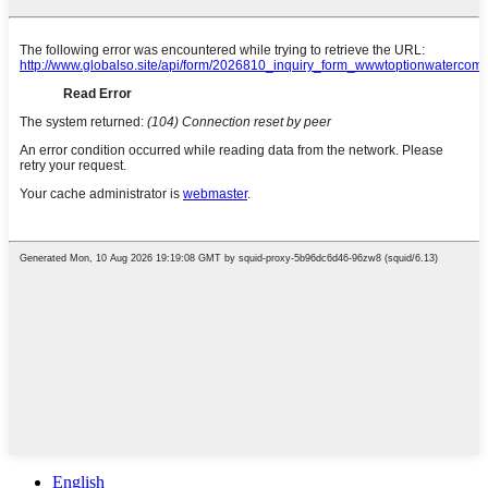
English