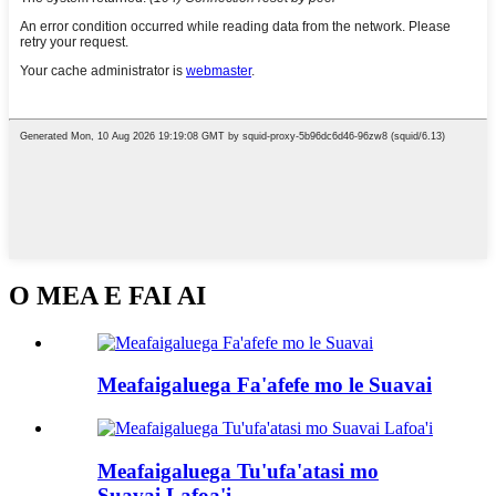
O MEA E FAI AI
Meafaigaluega Fa'afefe mo le Suavai
Meafaigaluega Tu'ufa'atasi mo
Suavai Lafoa'i