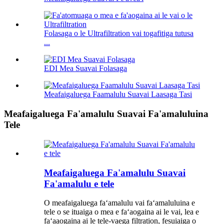
Folasaga o le Ultrafiltration vai togafitiga tutusa
...
EDI Mea Suavai Folasaga
Meafaigaluega Faamalulu Suavai Laasaga Tasi
Meafaigaluega Fa'amalulu Suavai Fa'amaluluina
Tele
Meafaigaluega Fa'amalulu Suavai
Fa'amalulu e tele
O meafaigaluega faʻamalulu vai faʻamaluluina e
tele o se ituaiga o mea e faʻaogaina ai le vai, lea e
faʻaaogaina ai le tele-vaega filtration, fesuiaiga o