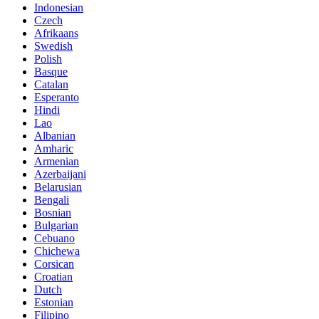
Indonesian
Czech
Afrikaans
Swedish
Polish
Basque
Catalan
Esperanto
Hindi
Lao
Albanian
Amharic
Armenian
Azerbaijani
Belarusian
Bengali
Bosnian
Bulgarian
Cebuano
Chichewa
Corsican
Croatian
Dutch
Estonian
Filipino