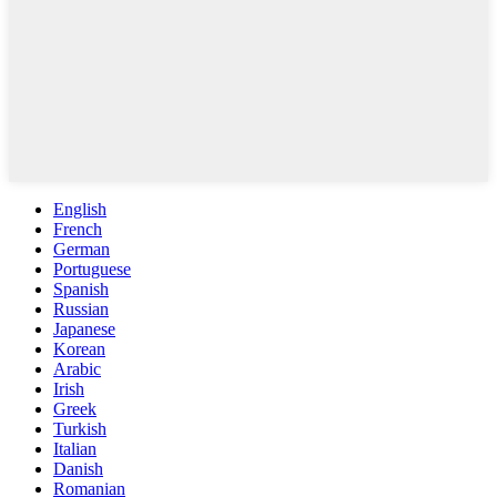
English
French
German
Portuguese
Spanish
Russian
Japanese
Korean
Arabic
Irish
Greek
Turkish
Italian
Danish
Romanian