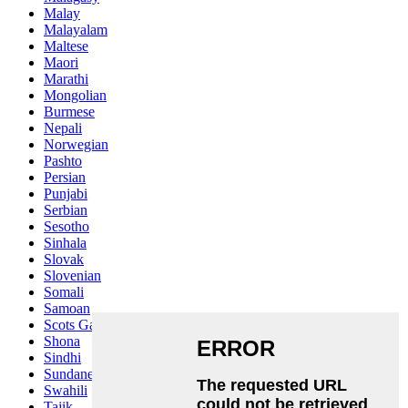
Malay
Malayalam
Maltese
Maori
Marathi
Mongolian
Burmese
Nepali
Norwegian
Pashto
Persian
Punjabi
Serbian
Sesotho
Sinhala
Slovak
Slovenian
Somali
Samoan
Scots Gaelic
Shona
Sindhi
Sundanese
Swahili
Tajik