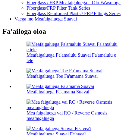
Fiberglass / FRP Meafaigaluega – Olo Fa'asologa
Fiberglass/FRP Filter Tank Series
Fiberglass Reinforced Plastic/ FRP Fittings Series
Vaega mo Meafaigaluega Suavai
Fa'ailoga oloa
Meafaigaluega Fa'amalulu Suavai Fa'amalulu e
tele
Meafaigaluega Toe Fa'amama Suavai
Meafaigaluega Fa'amama Suavai
Mea faigaluega vai RO / Reverse Osmosis
meafaigaluega
Meafaigaluega Suavai Fe'avea'i