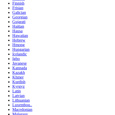
Finnish
Frisian
Galician
Georgian
Gujarati
Haitian
Hausa
Hawaiian
Hebrew
Hmong
Hungarian
Icelandic
Igbo
Javanese
Kannada
Kazakh
Khmer
Kurdish
Kyrgyz
Latin
Latvian
Lithuanian
Luxembou..
Macedonian
Malagasy