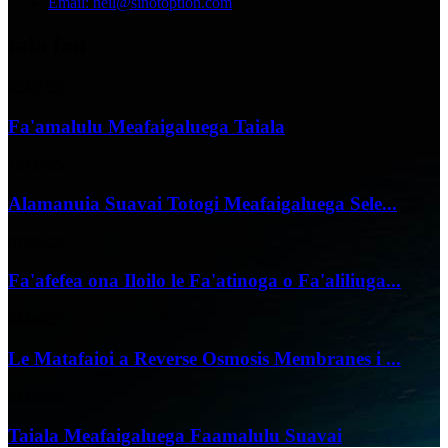
Email: neil@sinotoption.com
tala fou
02/07/25
Fa'amalulu Meafaigaluega Taiala
18/06/25
Alamanuia Suavai Totogi Meafaigaluega Sele...
07/06/25
Fa'afefea ona Iloilo le Fa'atinoga o Fa'aliliuga...
04/06/25
Le Matafaioi a Reverse Osmosis Membranes i ...
24/05/25
Taiala Meafaigaluega Faamalulu Suavai