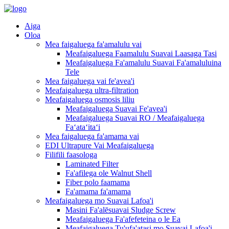
Aiga
Oloa
Mea faigaluega fa'amalulu vai
Meafaigaluega Faamalulu Suavai Laasaga Tasi
Meafaigaluega Fa'amalulu Suavai Fa'amaluluina
Tele
Mea faigaluega vai fe'avea'i
Meafaigaluega ultra-filtration
Meafaigaluega osmosis liliu
Meafaigaluega Suavai Fe'avea'i
Meafaigaluega Suavai RO / Meafaigaluega
Faʻataʻitaʻi
Mea faigaluega fa'amama vai
EDI Ultrapure Vai Meafaigaluega
Filifili faasologa
Laminated Filter
Fa'afilega ole Walnut Shell
Fiber polo faamama
Fa'amama fa'amama
Meafaigaluega mo Suavai Lafoa'i
Masini Fa'alēsuavai Sludge Screw
Meafaigaluega Fa'afefeteina o le Ea
Meafaigaluega Tu'ufa'atasi mo Suavai Lafoa'i