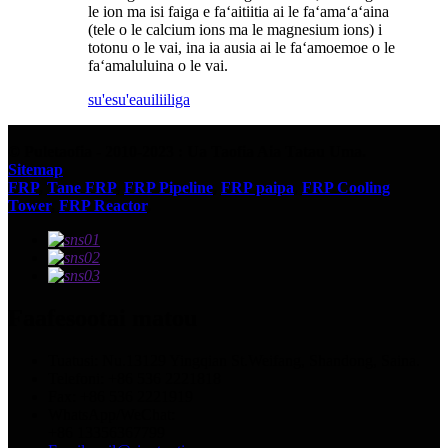
le ion ma isi faiga e faʻaitiitia ai le faʻamaʻaʻaina
(tele o le calcium ions ma le magnesium ions) i
totonu o le vai, ina ia ausia ai le faʻamoemoe o le
faʻamaluluina o le vai.
su'esu'e
auiliiliga
© Puletaofia - 2010-2023 : Ua Taofia Aia Tatau Uma.
Sitemap
FRP
,
Tane FRP
,
FRP Pipeline
,
FRP paipa
,
FRP Cooling
Tower
,
FRP Reactor
,
Faafesootai matou
Tuatusi: Nu.13129 Yingqian St.Weifang, Shandong, Saina.
Telefoni: +86 536 2221818
Fax: +86 536 2221919
WhatsApp/WeChat:
+86 13356367799