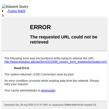
Auina imeli
x