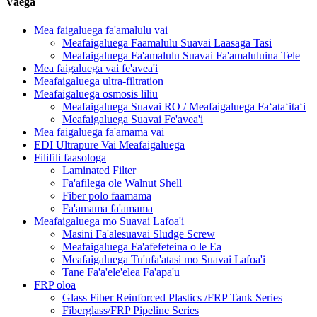
Vaega
Mea faigaluega fa'amalulu vai
Meafaigaluega Faamalulu Suavai Laasaga Tasi
Meafaigaluega Fa'amalulu Suavai Fa'amaluluina Tele
Mea faigaluega vai fe'avea'i
Meafaigaluega ultra-filtration
Meafaigaluega osmosis liliu
Meafaigaluega Suavai RO / Meafaigaluega Faʻataʻitaʻi
Meafaigaluega Suavai Fe'avea'i
Mea faigaluega fa'amama vai
EDI Ultrapure Vai Meafaigaluega
Filifili faasologa
Laminated Filter
Fa'afilega ole Walnut Shell
Fiber polo faamama
Fa'amama fa'amama
Meafaigaluega mo Suavai Lafoa'i
Masini Fa'alēsuavai Sludge Screw
Meafaigaluega Fa'afefeteina o le Ea
Meafaigaluega Tu'ufa'atasi mo Suavai Lafoa'i
Tane Fa'a'ele'elea Fa'apa'u
FRP oloa
Glass Fiber Reinforced Plastics /FRP Tank Series
Fiberglass/FRP Pipeline Series