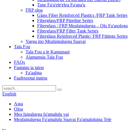
Tane Fa'a'ele'elea Fa'apa'u
FRP oloa
Glass Fiber Reinforced Plastics /FRP Tank Series
Fiberglass/FRP Pipeline Series
Fiberglass / FRP Meafaigaluega – Olo Fa'asologa
Fiberglass/FRP Filter Tank Series
Fiberglass Reinforced Plastic/ FRP Fittings Series
Vaega mo Meafaigaluega Suavai
Tala Fou
Tala Fou a le Kamupani
Alamanuia Tala Fou
FAQs
Faatatau ia tatou
Fa'aaliga
Faafesootai matou
English
Aiga
Oloa
Mea faigaluega fa'amalulu vai
Meafaigaluega Fa'amalulu Suavai Fa'amaluluina Tele