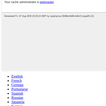
English
French
German
Portuguese
Spanish
Russian
Japanese