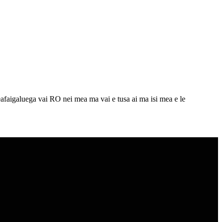
eafaigaluega vai RO nei mea ma vai e tusa ai ma isi mea e le