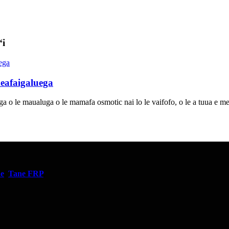
ʻi
eafaigaluega
iga o le maualuga o le mamafa osmotic nai lo le vaifofo, o le a tuua e m
ne
,
Tane FRP
,