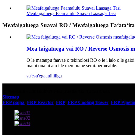
Meafaigaluega Faamalulu Suavai Laasaga Tasi
Meafaigaluega Suavai RO / Meafaigaluega Faʻataʻita
Mea faigaluega vai RO / Reverse Osmosis m
O le mataupu faavae o tekinolosi RO o le i lalo o le gaio
mafai ona ui atu i le membrane semi-permeable.
su'esu'ega
auiliiliga
© Puletaofia - 2010-2023 : Ua Taofia Aia Tatau Uma.
Sitemap
FRP paipa
,
FRP Reactor
,
FRP
,
FRP Cooling Tower
,
FRP Pipeli