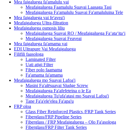
Mea faigaluega fa'amalulu vai
Meafaigaluega Faamalulu Suavai Laasaga Tasi
Meafaigaluega Fa'amalulu Suavai Fa'amaluluina Tele
Mea faigaluega vai fe'avea'i
Meafaigaluega Ultra-filtration
Meafaigaluega osmosis liliu
Meafaigaluega Suavai RO / Meafaigaluega Faʻataʻitaʻi
Meafaigaluega Suavai Feaveai
Mea faigaluega fa'amama vai
EDI Ultrapure Vai Meafaigaluega
Filifili faasologa
Laminated Filter
Uati atigi Filter
Fiber polo faamama
Fa'amama fa'amama
Meafaigaluega mo Suavai Lafoa'i
Masini Fa'alēsuavai Sludge Screw
Meafaigaluega Fa'afefeteina o le Ea
Meafaigaluega Tu'ufa'atasi mo Suavai Lafoa'i
Tane Fa'a'ele'elea Fa'apa'u
FRP oloa
Glass Fiber Reinforced Plastics /FRP Tank Series
Fiberglass/FRP Pipeline Series
Fiberglass / FRP Meafaigaluega – Olo Fa'asologa
Fiberglass/FRP Filter Tank Series