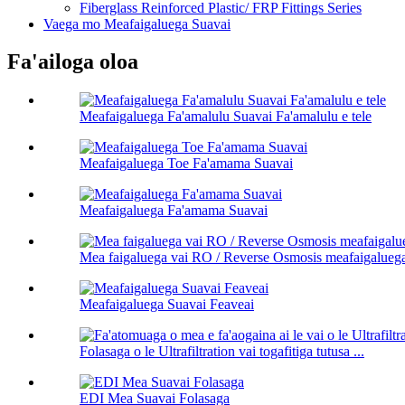
Fiberglass Reinforced Plastic/ FRP Fittings Series
Vaega mo Meafaigaluega Suavai
Fa'ailoga oloa
Meafaigaluega Fa'amalulu Suavai Fa'amalulu e tele
Meafaigaluega Toe Fa'amama Suavai
Meafaigaluega Fa'amama Suavai
Mea faigaluega vai RO / Reverse Osmosis meafaigalueg
Meafaigaluega Suavai Feaveai
Folasaga o le Ultrafiltration vai togafitiga tutusa ...
EDI Mea Suavai Folasaga