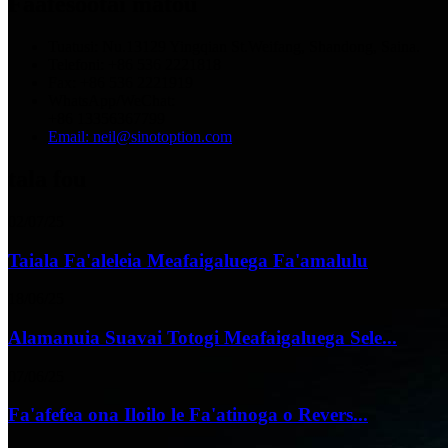
Faafesootai matou
Tuatusi: Nu.13129 Yingqian St.Weifang, Shandong, Saina.
Telefoni: +86 536 2221818
Fax: +86 536 2221919
WhatsApp/WeChat:
+86 13356367799
Email: neil@sinotoption.com
tala fou
02/07/25
Taiala Fa'aleleia Meafaigaluega Fa'amalulu
18/06/25
Alamanuia Suavai Totogi Meafaigaluega Sele...
07/06/25
Fa'afefea ona Iloilo le Fa'atinoga o Revers...