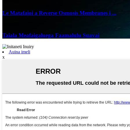
04/06/25
Le Matafaioi a Reverse Osmosis Membranes i ...
24/05/25
Taiala Meafaigaluega Faamalulu Suavai
Auina imeli
x