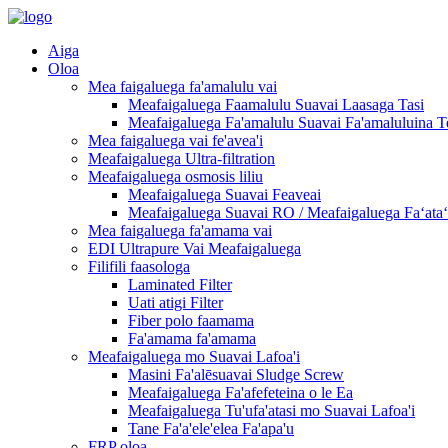
Aiga
Oloa
Mea faigaluega fa'amalulu vai
Meafaigaluega Faamalulu Suavai Laasaga Tasi
Meafaigaluega Fa'amalulu Suavai Fa'amaluluina T
Mea faigaluega vai fe'avea'i
Meafaigaluega Ultra-filtration
Meafaigaluega osmosis liliu
Meafaigaluega Suavai Feaveai
Meafaigaluega Suavai RO / Meafaigaluega Faʻataʻi
Mea faigaluega fa'amama vai
EDI Ultrapure Vai Meafaigaluega
Filifili faasologa
Laminated Filter
Uati atigi Filter
Fiber polo faamama
Fa'amama fa'amama
Meafaigaluega mo Suavai Lafoa'i
Masini Fa'alēsuavai Sludge Screw
Meafaigaluega Fa'afefeteina o le Ea
Meafaigaluega Tu'ufa'atasi mo Suavai Lafoa'i
Tane Fa'a'ele'elea Fa'apa'u
FRP oloa