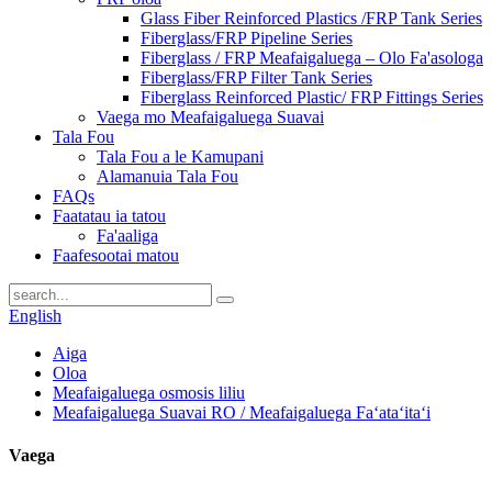
Glass Fiber Reinforced Plastics /FRP Tank Series
Fiberglass/FRP Pipeline Series
Fiberglass / FRP Meafaigaluega – Olo Fa'asologa
Fiberglass/FRP Filter Tank Series
Fiberglass Reinforced Plastic/ FRP Fittings Series
Vaega mo Meafaigaluega Suavai
Tala Fou
Tala Fou a le Kamupani
Alamanuia Tala Fou
FAQs
Faatatau ia tatou
Fa'aaliga
Faafesootai matou
English
Aiga
Oloa
Meafaigaluega osmosis liliu
Meafaigaluega Suavai RO / Meafaigaluega Faʻataʻitaʻi
Vaega