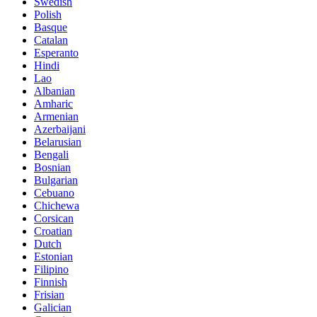
Swedish
Polish
Basque
Catalan
Esperanto
Hindi
Lao
Albanian
Amharic
Armenian
Azerbaijani
Belarusian
Bengali
Bosnian
Bulgarian
Cebuano
Chichewa
Corsican
Croatian
Dutch
Estonian
Filipino
Finnish
Frisian
Galician