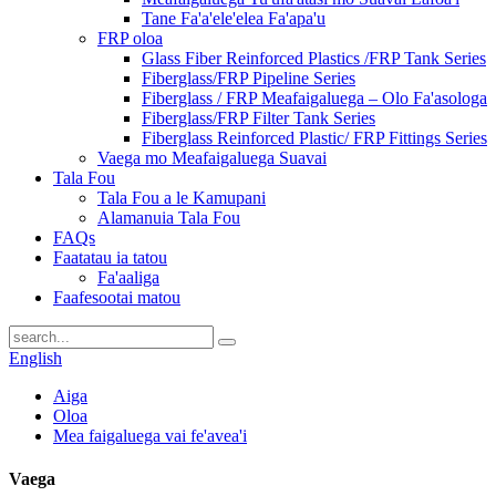
Tane Fa'a'ele'elea Fa'apa'u
FRP oloa
Glass Fiber Reinforced Plastics /FRP Tank Series
Fiberglass/FRP Pipeline Series
Fiberglass / FRP Meafaigaluega – Olo Fa'asologa
Fiberglass/FRP Filter Tank Series
Fiberglass Reinforced Plastic/ FRP Fittings Series
Vaega mo Meafaigaluega Suavai
Tala Fou
Tala Fou a le Kamupani
Alamanuia Tala Fou
FAQs
Faatatau ia tatou
Fa'aaliga
Faafesootai matou
English
Aiga
Oloa
Mea faigaluega vai fe'avea'i
Vaega