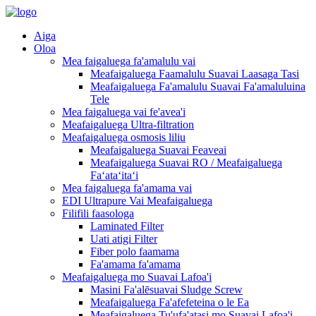
Aiga
Oloa
Mea faigaluega fa'amalulu vai
Meafaigaluega Faamalulu Suavai Laasaga Tasi
Meafaigaluega Fa'amalulu Suavai Fa'amaluluina
Tele
Mea faigaluega vai fe'avea'i
Meafaigaluega Ultra-filtration
Meafaigaluega osmosis liliu
Meafaigaluega Suavai Feaveai
Meafaigaluega Suavai RO / Meafaigaluega
Faʻataʻitaʻi
Mea faigaluega fa'amama vai
EDI Ultrapure Vai Meafaigaluega
Filifili faasologa
Laminated Filter
Uati atigi Filter
Fiber polo faamama
Fa'amama fa'amama
Meafaigaluega mo Suavai Lafoa'i
Masini Fa'alēsuavai Sludge Screw
Meafaigaluega Fa'afefeteina o le Ea
Meafaigaluega Tu'ufa'atasi mo Suavai Lafoa'i