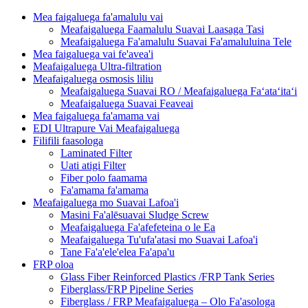
Mea faigaluega fa'amalulu vai
Meafaigaluega Faamalulu Suavai Laasaga Tasi
Meafaigaluega Fa'amalulu Suavai Fa'amaluluina Tele
Mea faigaluega vai fe'avea'i
Meafaigaluega Ultra-filtration
Meafaigaluega osmosis liliu
Meafaigaluega Suavai RO / Meafaigaluega Faʻataʻitaʻi
Meafaigaluega Suavai Feaveai
Mea faigaluega fa'amama vai
EDI Ultrapure Vai Meafaigaluega
Filifili faasologa
Laminated Filter
Uati atigi Filter
Fiber polo faamama
Fa'amama fa'amama
Meafaigaluega mo Suavai Lafoa'i
Masini Fa'alēsuavai Sludge Screw
Meafaigaluega Fa'afefeteina o le Ea
Meafaigaluega Tu'ufa'atasi mo Suavai Lafoa'i
Tane Fa'a'ele'elea Fa'apa'u
FRP oloa
Glass Fiber Reinforced Plastics /FRP Tank Series
Fiberglass/FRP Pipeline Series
Fiberglass / FRP Meafaigaluega – Olo Fa'asologa