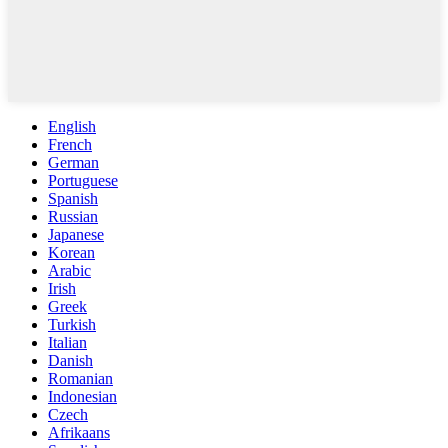
English
French
German
Portuguese
Spanish
Russian
Japanese
Korean
Arabic
Irish
Greek
Turkish
Italian
Danish
Romanian
Indonesian
Czech
Afrikaans