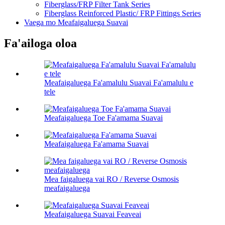
Fiberglass/FRP Filter Tank Series
Fiberglass Reinforced Plastic/ FRP Fittings Series
Vaega mo Meafaigaluega Suavai
Fa'ailoga oloa
Meafaigaluega Fa'amalulu Suavai Fa'amalulu e
tele
Meafaigaluega Toe Fa'amama Suavai
Meafaigaluega Fa'amama Suavai
Mea faigaluega vai RO / Reverse Osmosis
meafaigaluega
Meafaigaluega Suavai Feaveai