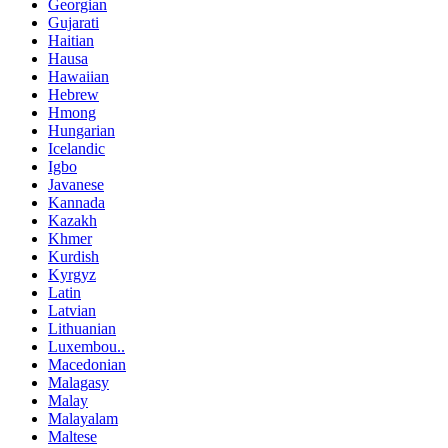
Georgian
Gujarati
Haitian
Hausa
Hawaiian
Hebrew
Hmong
Hungarian
Icelandic
Igbo
Javanese
Kannada
Kazakh
Khmer
Kurdish
Kyrgyz
Latin
Latvian
Lithuanian
Luxembou..
Macedonian
Malagasy
Malay
Malayalam
Maltese