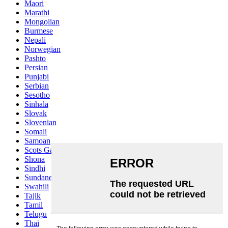
Maori
Marathi
Mongolian
Burmese
Nepali
Norwegian
Pashto
Persian
Punjabi
Serbian
Sesotho
Sinhala
Slovak
Slovenian
Somali
Samoan
Scots Gaelic
Shona
Sindhi
Sundanese
Swahili
Tajik
Tamil
Telugu
Thai