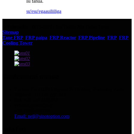
isi fanua.
su'esu'ega
auiliiliga
© Puletaofia - 2010-2023 : Ua Taofia Aia Tatau Uma.
Sitemap
Tane FRP
,
FRP paipa
,
FRP Reactor
,
FRP Pipeline
,
FRP
,
FRP
Cooling Tower
,
Faafesootai matou
Tuatusi: Nu.13129 Yingqian St.Weifang, Shandong, Saina.
Telefoni: +86 536 2221818
Fax: +86 536 2221919
WhatsApp/WeChat:
+86 13356367799
Email: neil@sinotoption.com
tala fou