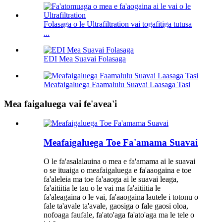
Folasaga o le Ultrafiltration vai togafitiga tutusa
...
EDI Mea Suavai Folasaga
Meafaigaluega Faamalulu Suavai Laasaga Tasi
Mea faigaluega vai fe'avea'i
Meafaigaluega Toe Fa'amama Suavai
O le fa'asalalauina o mea e fa'amama ai le suavai
o se ituaiga o meafaigaluega e fa'aaogaina e toe
fa'aleleia ma toe fa'aaoga ai le suavai leaga,
fa'aitiitia le tau o le vai ma fa'aitiitia le
fa'aleagaina o le vai, fa'aaogaina lautele i totonu o
fale ta'avale ta'avale, gaosiga o fale gaosi oloa,
nofoaga faufale, fa'ato'aga fa'ato'aga ma le tele o