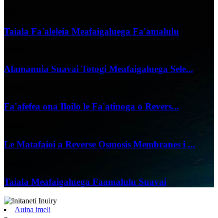
02/07/25
Taiala Fa'aleleia Meafaigaluega Fa'amalulu
18/06/25
Alamanuia Suavai Totogi Meafaigaluega Sele...
07/06/25
Fa'afefea ona Iloilo le Fa'atinoga o Revers...
04/06/25
Le Matafaioi a Reverse Osmosis Membranes i ...
24/05/25
Taiala Meafaigaluega Faamalulu Suavai
Auina imeli