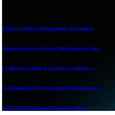
tala fou
02/07/25
Taiala Fa'aleleia Meafaigaluega Fa'amalulu
18/06/25
Alamanuia Suavai Totogi Meafaigaluega Sele...
07/06/25
Fa'afefea ona Iloilo le Fa'atinoga o Revers...
04/06/25
Le Matafaioi a Reverse Osmosis Membranes i ...
24/05/25
Taiala Meafaigaluega Faamalulu Suavai