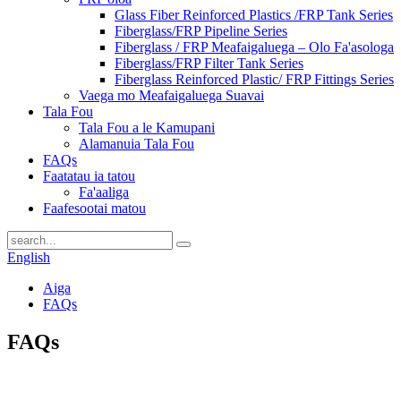
Glass Fiber Reinforced Plastics /FRP Tank Series
Fiberglass/FRP Pipeline Series
Fiberglass / FRP Meafaigaluega – Olo Fa'asologa
Fiberglass/FRP Filter Tank Series
Fiberglass Reinforced Plastic/ FRP Fittings Series
Vaega mo Meafaigaluega Suavai
Tala Fou
Tala Fou a le Kamupani
Alamanuia Tala Fou
FAQs
Faatatau ia tatou
Fa'aaliga
Faafesootai matou
English
Aiga
FAQs
FAQs