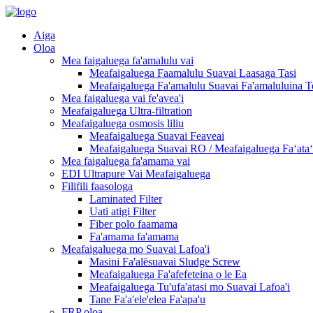
Aiga
Oloa
Mea faigaluega fa'amalulu vai
Meafaigaluega Faamalulu Suavai Laasaga Tasi
Meafaigaluega Fa'amalulu Suavai Fa'amaluluina T
Mea faigaluega vai fe'avea'i
Meafaigaluega Ultra-filtration
Meafaigaluega osmosis liliu
Meafaigaluega Suavai Feaveai
Meafaigaluega Suavai RO / Meafaigaluega Faʻataʻi
Mea faigaluega fa'amama vai
EDI Ultrapure Vai Meafaigaluega
Filifili faasologa
Laminated Filter
Uati atigi Filter
Fiber polo faamama
Fa'amama fa'amama
Meafaigaluega mo Suavai Lafoa'i
Masini Fa'alēsuavai Sludge Screw
Meafaigaluega Fa'afefeteina o le Ea
Meafaigaluega Tu'ufa'atasi mo Suavai Lafoa'i
Tane Fa'a'ele'elea Fa'apa'u
FRP oloa