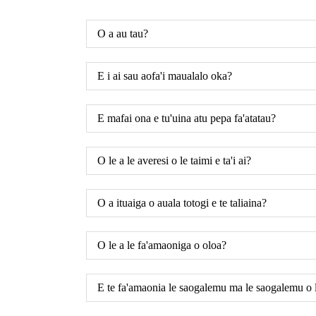
O a au tau?
E i ai sau aofa'i maualalo oka?
E mafai ona e tu'uina atu pepa fa'atatau?
O le a le averesi o le taimi e ta'i ai?
O a ituaiga o auala totogi e te taliaina?
O le a le fa'amaoniga o oloa?
E te fa'amaonia le saogalemu ma le saogalemu o l