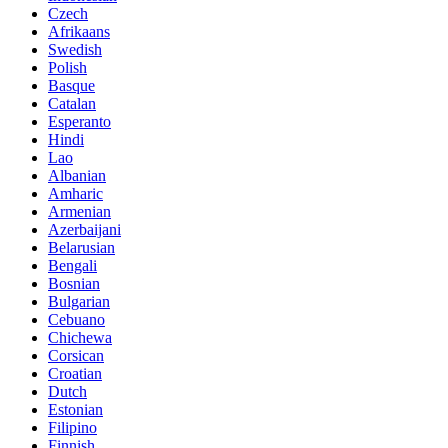
Czech
Afrikaans
Swedish
Polish
Basque
Catalan
Esperanto
Hindi
Lao
Albanian
Amharic
Armenian
Azerbaijani
Belarusian
Bengali
Bosnian
Bulgarian
Cebuano
Chichewa
Corsican
Croatian
Dutch
Estonian
Filipino
Finnish