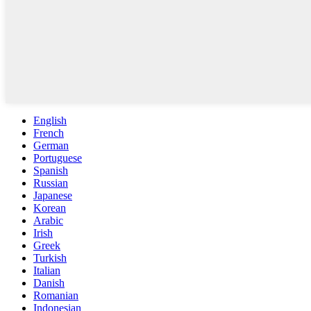
English
French
German
Portuguese
Spanish
Russian
Japanese
Korean
Arabic
Irish
Greek
Turkish
Italian
Danish
Romanian
Indonesian