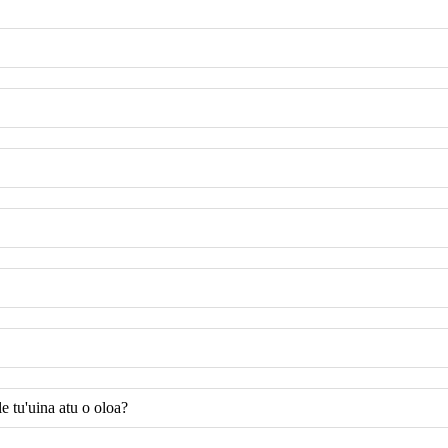
e tu'uina atu o oloa?