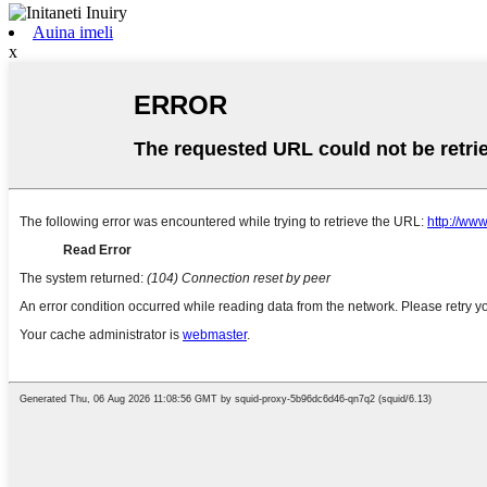
Auina imeli
x