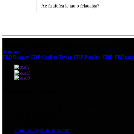
Ae fa'afefea le tau o felauaiga?
© Puletaofia - 2010-2023 : Ua Taofia Aia Tatau Uma.
Sitemap
FRP Reactor
,
FRP Cooling Tower
,
FRP Pipeline
,
FRP
,
FRP paip
Faafesootai matou
Tuatusi: Nu.13129 Yingqian St.Weifang, Shandong, Saina.
Telefoni: +86 536 2221818
Fax: +86 536 2221919
WhatsApp/WeChat:
+86 13356367799
Email: neil@sinotoption.com