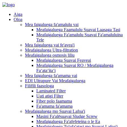
Aiga
Oloa
Mea faigaluega fa'amalulu vai
Meafaigaluega Faamalulu Suavai Laasaga Tasi
Meafaigaluega Fa'amalulu Suavai Fa'amaluluina
Tele
Mea faigaluega vai fe'avea'i
Meafaigaluega Ultra-filtration
Meafaigaluega osmosis liliu
Meafaigaluega Suavai Feaveai
Meafaigaluega Suavai RO / Meafaigaluega
Faʻataʻitaʻi
Mea faigaluega fa'amama vai
EDI Ultrapure Vai Meafaigaluega
Filifili faasologa
Laminated Filter
Uati atigi Filter
Fiber polo faamama
Fa'amama fa'amama
Meafaigaluega mo Suavai Lafoa'i
Masini Fa'alēsuavai Sludge Screw
Meafaigaluega Fa'afefeteina o le Ea
Meafaigaluega Tu'ufa'atasi mo Suavai Lafoa'i