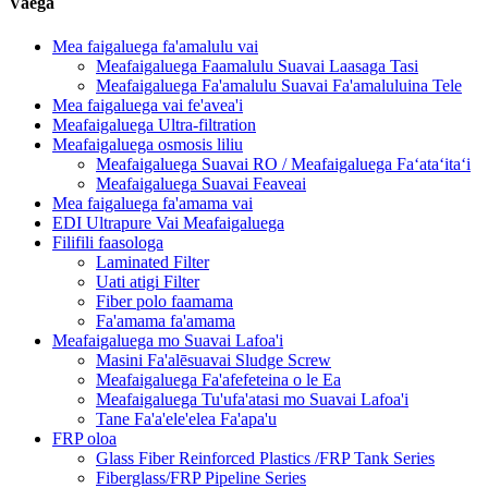
Vaega
Mea faigaluega fa'amalulu vai
Meafaigaluega Faamalulu Suavai Laasaga Tasi
Meafaigaluega Fa'amalulu Suavai Fa'amaluluina Tele
Mea faigaluega vai fe'avea'i
Meafaigaluega Ultra-filtration
Meafaigaluega osmosis liliu
Meafaigaluega Suavai RO / Meafaigaluega Faʻataʻitaʻi
Meafaigaluega Suavai Feaveai
Mea faigaluega fa'amama vai
EDI Ultrapure Vai Meafaigaluega
Filifili faasologa
Laminated Filter
Uati atigi Filter
Fiber polo faamama
Fa'amama fa'amama
Meafaigaluega mo Suavai Lafoa'i
Masini Fa'alēsuavai Sludge Screw
Meafaigaluega Fa'afefeteina o le Ea
Meafaigaluega Tu'ufa'atasi mo Suavai Lafoa'i
Tane Fa'a'ele'elea Fa'apa'u
FRP oloa
Glass Fiber Reinforced Plastics /FRP Tank Series
Fiberglass/FRP Pipeline Series