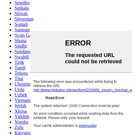
Sesotho
Sinhala
Slovak
Slovenian
Somali
Samoan
Scots Gaelic
Shona
Sindhi
Sundanese
Swahili
Tajik
Tamil
Telugu
Thai
Ukrainian
Urdu
Uzbek
Vietnamese
Welsh
Xhosa
Yiddish
Yoruba
Zulu
Kinyarwanda