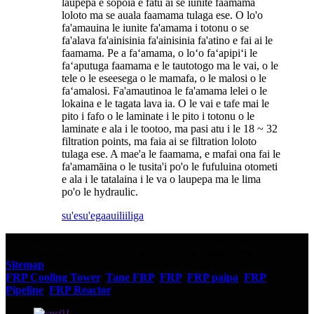
laupepa e sopoia e fatu ai se iunite faamama
loloto ma se auala faamama tulaga ese. O lo'o
fa'amauina le iunite fa'amama i totonu o se
fa'alava fa'ainisinia fa'ainisinia fa'atino e fai ai le
faamama. Pe a faʻamama, o loʻo faʻapipiʻi le
faʻaputuga faamama e le tautotogo ma le vai, o le
tele o le eseesega o le mamafa, o le malosi o le
faʻamalosi. Fa'amautinoa le fa'amama lelei o le
lokaina e le tagata lava ia. O le vai e tafe mai le
pito i fafo o le laminate i le pito i totonu o le
laminate e ala i le tootoo, ma pasi atu i le 18 ~ 32
filtration points, ma faia ai se filtration loloto
tulaga ese. A mae'a le faamama, e mafai ona fai le
fa'amamāina o le tusita'i po'o le fufuluina otometi
e ala i le tatalaina i le va o laupepa ma le lima
po'o le hydraulic.
su'esu'ega
auiliiliga
© Puletaofia - 2010-2023 : Ua Taofia Aia Tatau Uma.
Sitemap
FRP Cooling Tower
,
Tane FRP
,
FRP
,
FRP paipa
,
FRP
Pipeline
,
FRP Reactor
,