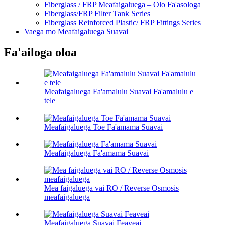
Fiberglass / FRP Meafaigaluega – Olo Fa'asologa
Fiberglass/FRP Filter Tank Series
Fiberglass Reinforced Plastic/ FRP Fittings Series
Vaega mo Meafaigaluega Suavai
Fa'ailoga oloa
Meafaigaluega Fa'amalulu Suavai Fa'amalulu e
tele
Meafaigaluega Toe Fa'amama Suavai
Meafaigaluega Fa'amama Suavai
Mea faigaluega vai RO / Reverse Osmosis
meafaigaluega
Meafaigaluega Suavai Feaveai