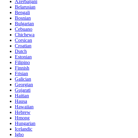
Azerbaijani
Belarusian
Bengali
Bosnian
Bulgarian
Cebuano
Chichewa
Corsican
Croatian
Dutch
Estonian
Filipino
Finnish
Frisian
Galician
Georgian
Gujarati
Haitian
Hausa
Hawaiian
Hebrew
Hmong
Hungarian
Icelandic
Igbo