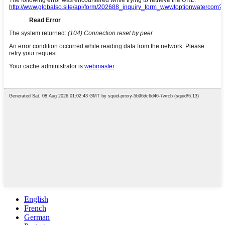
English
French
German