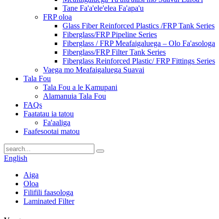
Tane Fa'a'ele'elea Fa'apa'u
FRP oloa
Glass Fiber Reinforced Plastics /FRP Tank Series
Fiberglass/FRP Pipeline Series
Fiberglass / FRP Meafaigaluega – Olo Fa'asologa
Fiberglass/FRP Filter Tank Series
Fiberglass Reinforced Plastic/ FRP Fittings Series
Vaega mo Meafaigaluega Suavai
Tala Fou
Tala Fou a le Kamupani
Alamanuia Tala Fou
FAQs
Faatatau ia tatou
Fa'aaliga
Faafesootai matou
English
Aiga
Oloa
Filifili faasologa
Laminated Filter