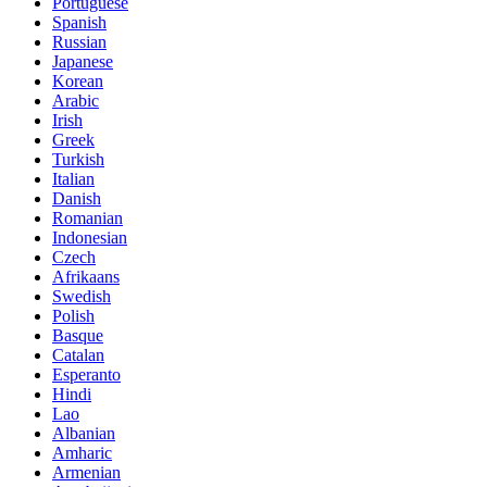
Portuguese
Spanish
Russian
Japanese
Korean
Arabic
Irish
Greek
Turkish
Italian
Danish
Romanian
Indonesian
Czech
Afrikaans
Swedish
Polish
Basque
Catalan
Esperanto
Hindi
Lao
Albanian
Amharic
Armenian