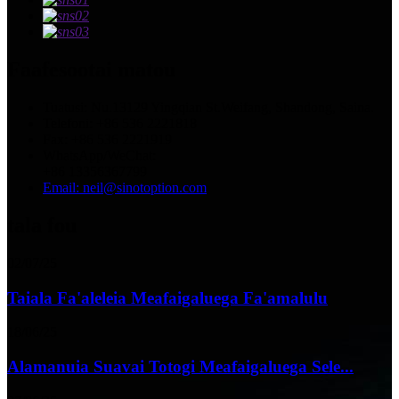
Faafesootai matou
Tuatusi: Nu.13129 Yingqian St.Weifang, Shandong, Saina.
Telefoni: +86 536 2221818
Fax: +86 536 2221919
WhatsApp/WeChat:
+86 13356367799
Email: neil@sinotoption.com
tala fou
02/07/25
Taiala Fa'aleleia Meafaigaluega Fa'amalulu
18/06/25
Alamanuia Suavai Totogi Meafaigaluega Sele...