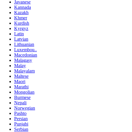
Javanese
Kannada
Kazakh
Khmer
Kurdish
Kyrgyz
Latin
Latvian
Lithuanian
Luxembou..
Macedonian
Malagasy
Malay
Malayalam
Maltese
Maori
Marathi
Mongolian
Burmese
Nepali
Norwegian
Pashto
Persian
Punjabi
Serbian