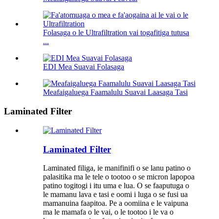
Folasaga o le Ultrafiltration vai togafitiga tutusa
...
EDI Mea Suavai Folasaga
Meafaigaluega Faamalulu Suavai Laasaga Tasi
Laminated Filter
Laminated Filter
Laminated filiga, ie manifinifi o se lanu patino o
palasitika ma le tele o tootoo o se micron lapopoa
patino togitogi i itu uma e lua. O se faaputuga o
le mamanu lava e tasi e oomi i luga o se fusi ua
mamanuina faapitoa. Pe a oomiina e le vaipuna
ma le mamafa o le vai, o le tootoo i le va o