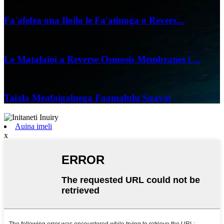
07/06/25
Fa'afefea ona Iloilo le Fa'atinoga o Revers...
04/06/25
Le Matafaioi a Reverse Osmosis Membranes i ...
24/05/25
Taiala Meafaigaluega Faamalulu Suavai
Auina imeli
x