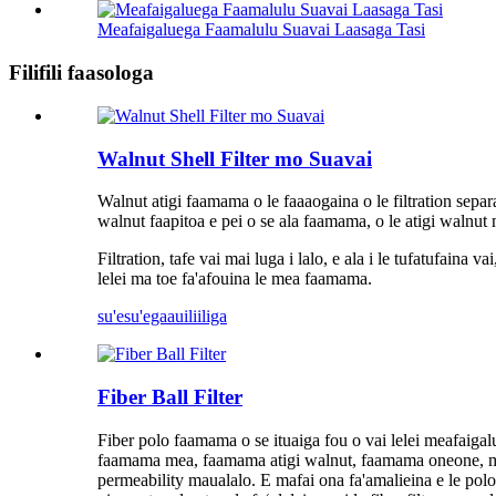
Meafaigaluega Faamalulu Suavai Laasaga Tasi
Filifili faasologa
Walnut Shell Filter mo Suavai
Walnut atigi faamama o le faaaogaina o le filtration sepa
walnut faapitoa e pei o se ala faamama, o le atigi walnut m
Filtration, tafe vai mai luga i lalo, e ala i le tufatufaina
lelei ma toe fa'afouina le mea faamama.
su'esu'ega
auiliiliga
Fiber Ball Filter
Fiber polo faamama o se ituaiga fou o vai lelei meafaigal
faamama mea, faamama atigi walnut, faamama oneone, ma isi
permeability maualalo. E mafai ona fa'amalieina e le polo ala