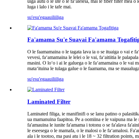
uiga autu o le ute o le faʻaleleia, mai le fiber filter mea 
luga i lalo i le tafe mai.
su'esu'ega
auiliiliga
Fa'amama Su'e Suavai Fa'amama Togafiti
O le faamamaina o le tagata lava ia o se ituaiga o vai e fa
vevesi, faʻamamaina le lelei o le vai, faʻaitiitia le palapa
masini. O loʻo i ai le galuega o le faʻamamaina o le vai 
mataʻituina le tulaga galue o le faamama, ma se maualug
su'esu'ega
auiliiliga
Laminated Filter
Laminated filiga, ie manifinifi o se lanu patino o palasiti
ua mamanuina faapitoa. Pe a oomiina e le vaipuna ma le ma
fa'amauina le iunite fa'amama i totonu o se fa'alava fa'ain
le eseesega o le mamafa, o le malosi o le faʻamalosi. Fa'ama
ala i le tootoo, ma pasi atu i le 18 ~ 32 filtration points, 