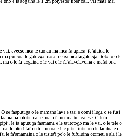
 le tino e fa'aogaina le 1.2m polyester fiber ball, vai mata mai
le vai, aveese mea le tumau ma mea faʻapitoa, faʻaitiitia le
 vai ma puipuia le galuega masani o isi meafaigaluega i totonu o le
ma o le faʻaogaina o le vai e le faʻalavelaveina e mafai ona
a. O se faaputuga o le mamanu lava e tasi e oomi i luga o se fusi
te faamama loloto ma se auala faamama tulaga ese. O lo'o
apipiʻi le faʻaputuga faamama e le tautotogo ma le vai, o le tele o
ai le pito i fafo o le laminate i le pito i totonu o le laminate e
ai le fa'amamāina o le tusita'i po'o le fufuluina otometi e ala i le