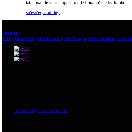
tatalaina i le va o laupepa ma le lima po'o le hydraulic.
su'esu'ega
auiliiliga
© Puletaofia - 2010-2023 : Ua Taofia Aia Tatau Uma.
Sitemap
FRP
,
Tane FRP
,
FRP Reactor
,
FRP paipa
,
FRP Pipeline
,
FRP Co
Faafesootai matou
Tuatusi: Nu.13129 Yingqian St.Weifang, Shandong, Saina.
Telefoni: +86 536 2221818
Fax: +86 536 2221919
WhatsApp/WeChat:
+86 13356367799
Email: neil@sinotoption.com
tala fou