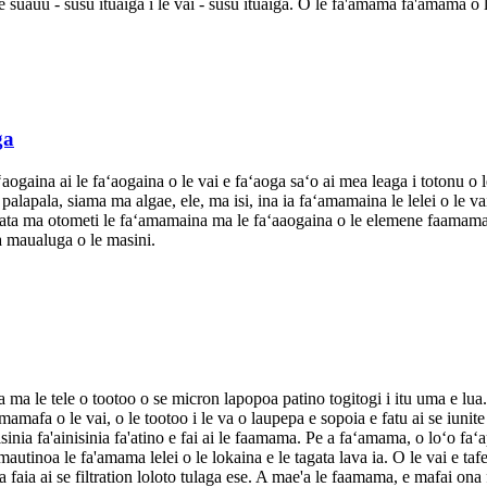
o le suauu - susu ituaiga i le vai - susu ituaiga. O le fa'amama fa'amama o
ga
ʻaogaina ai le faʻaogaina o le vai e faʻaoga saʻo ai mea leaga i totonu o 
la palapala, siama ma algae, ele, ma isi, ina ia faʻamamaina le lelei o le
mata ma otometi le faʻamamaina ma le faʻaaogaina o le elemene faamama, 
a maualuga o le masini.
ka ma le tele o tootoo o se micron lapopoa patino togitogi i itu uma e lu
mafa o le vai, o le tootoo i le va o laupepa e sopoia e fatu ai se iuni
isinia fa'ainisinia fa'atino e fai ai le faamama. Pe a faʻamama, o loʻo faʻ
utinoa le fa'amama lelei o le lokaina e le tagata lava ia. O le vai e tafe m
ma faia ai se filtration loloto tulaga ese. A mae'a le faamama, e mafai ona f