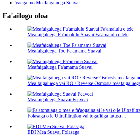
Vaega mo Meafaigaluega Suavai
Fa'ailoga oloa
Meafaigaluega Fa'amalulu Suavai Fa'amalulu e tele
Meafaigaluega Toe Fa'amama Suavai
Meafaigaluega Fa'amama Suavai
Mea faigaluega vai RO / Reverse Osmosis meafaigalueg
Meafaigaluega Suavai Feaveai
Folasaga o le Ultrafiltration vai togafitiga tutusa ...
EDI Mea Suavai Folasaga