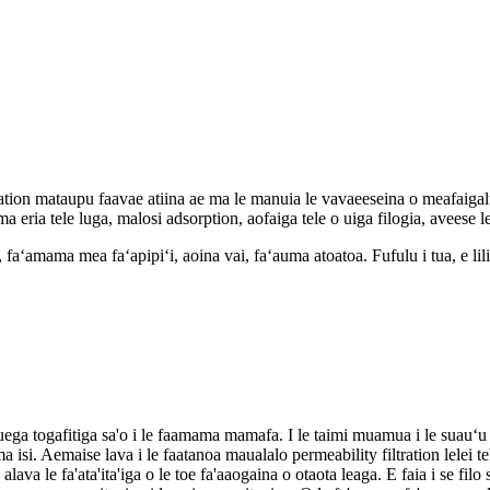
ration mataupu faavae atiina ae ma le manuia le vavaeeseina o meafaigal
a eria tele luga, malosi adsorption, aofaiga tele o uiga filogia, aveese 
 vai, faʻamama mea faʻapipiʻi, aoina vai, faʻauma atoatoa. Fufulu i tua, e l
uega togafitiga sa'o i le faamama mamafa. I le taimi muamua i le suauʻu 
. Aemaise lava i le faatanoa maualalo permeability filtration lelei teki
va le fa'ata'ita'iga o le toe fa'aaogaina o otaota leaga. E faia i se filo si