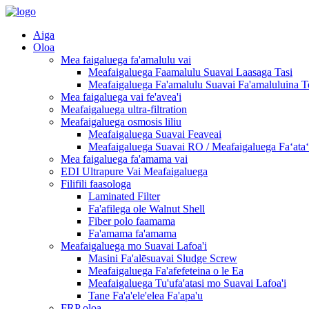
Aiga
Oloa
Mea faigaluega fa'amalulu vai
Meafaigaluega Faamalulu Suavai Laasaga Tasi
Meafaigaluega Fa'amalulu Suavai Fa'amaluluina T
Mea faigaluega vai fe'avea'i
Meafaigaluega ultra-filtration
Meafaigaluega osmosis liliu
Meafaigaluega Suavai Feaveai
Meafaigaluega Suavai RO / Meafaigaluega Faʻataʻi
Mea faigaluega fa'amama vai
EDI Ultrapure Vai Meafaigaluega
Filifili faasologa
Laminated Filter
Fa'afilega ole Walnut Shell
Fiber polo faamama
Fa'amama fa'amama
Meafaigaluega mo Suavai Lafoa'i
Masini Fa'alēsuavai Sludge Screw
Meafaigaluega Fa'afefeteina o le Ea
Meafaigaluega Tu'ufa'atasi mo Suavai Lafoa'i
Tane Fa'a'ele'elea Fa'apa'u
FRP oloa