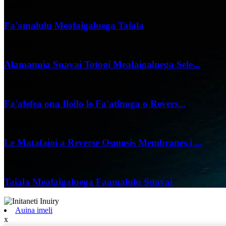
02/07/25
Fa'amalulu Meafaigaluega Taiala
18/06/25
Alamanuia Suavai Totogi Meafaigaluega Sele...
07/06/25
Fa'afefea ona Iloilo le Fa'atinoga o Revers...
04/06/25
Le Matafaioi a Reverse Osmosis Membranes i ...
24/05/25
Taiala Meafaigaluega Faamalulu Suavai
Auina imeli
x