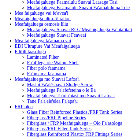
Meafaigaluega Faamalulu Suavai Laasaga Tasi
Meafaigaluega Fa'amalulu Suavai Fa'amaluluina Tele
Mea faigaluega vai fe'avea'i
Meafaigaluega ultra-filtration
Meafaigaluega osmosis liliu
Meafaigaluega Suavai RO / Meafaigaluega Faʻataʻitaʻi
Meafaigaluega Suavai Feaveai
Mea faigaluega fa'amama vai
EDI Ultrapure Vai Meafaigaluega
Filifili faasologa
Laminated Filter
Fa'afilega ole Walnut Shell
Fiber polo faamama
Fa'amama fa'amama
Meafaigaluega mo Suavai Lafoa'i
Masini Fa'alēsuavai Sludge Screw
Meafaigaluega Fa'afefeteina o le Ea
Meafaigaluega Tu'ufa'atasi mo Suavai Lafoa'i
Tane Fa'a'ele'elea Fa'apa'u
FRP oloa
Glass Fiber Reinforced Plastics /FRP Tank Series
Fiberglass/FRP Pipeline Series
Fiberglass / FRP Meafaigaluega – Olo Fa'asologa
Fiberglass/FRP Filter Tank Series
Fiberglass Reinforced Plastic/ FRP Fittings Series