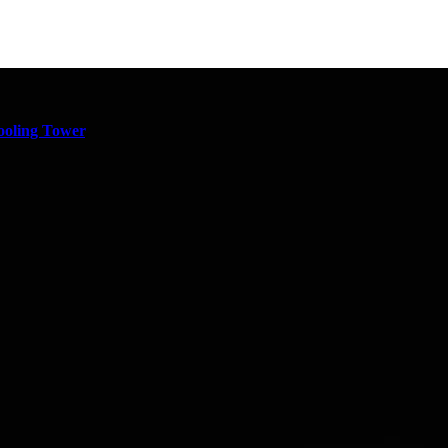
oling Tower
,