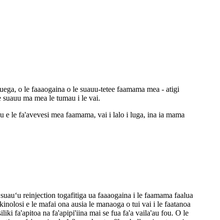
uega, o le faaaogaina o le suauu-tetee faamama mea - atigi
le suauu ma mea le tumau i le vai.
iliu e le fa'avevesi mea faamama, vai i lalo i luga, ina ia mama
suauʻu reinjection togafitiga ua faaaogaina i le faamama faalua
nolosi e le mafai ona ausia le manaoga o tui vai i le faatanoa
liki fa'apitoa na fa'apipi'iina mai se fua fa'a vaila'au fou. O le