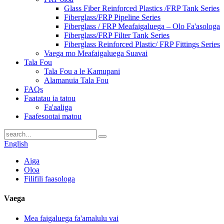
Glass Fiber Reinforced Plastics /FRP Tank Series
Fiberglass/FRP Pipeline Series
Fiberglass / FRP Meafaigaluega – Olo Fa'asologa
Fiberglass/FRP Filter Tank Series
Fiberglass Reinforced Plastic/ FRP Fittings Series
Vaega mo Meafaigaluega Suavai
Tala Fou
Tala Fou a le Kamupani
Alamanuia Tala Fou
FAQs
Faatatau ia tatou
Fa'aaliga
Faafesootai matou
English
Aiga
Oloa
Filifili faasologa
Vaega
Mea faigaluega fa'amalulu vai