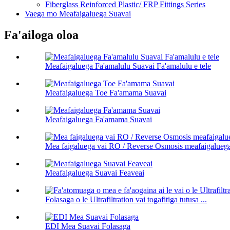
Fiberglass Reinforced Plastic/ FRP Fittings Series
Vaega mo Meafaigaluega Suavai
Fa'ailoga oloa
Meafaigaluega Fa'amalulu Suavai Fa'amalulu e tele
Meafaigaluega Toe Fa'amama Suavai
Meafaigaluega Fa'amama Suavai
Mea faigaluega vai RO / Reverse Osmosis meafaigalueg
Meafaigaluega Suavai Feaveai
Folasaga o le Ultrafiltration vai togafitiga tutusa ...
EDI Mea Suavai Folasaga