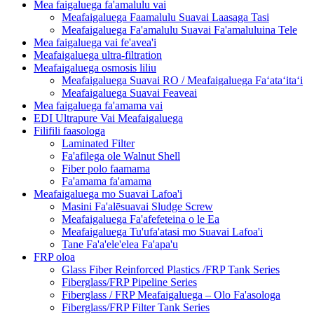
Mea faigaluega fa'amalulu vai
Meafaigaluega Faamalulu Suavai Laasaga Tasi
Meafaigaluega Fa'amalulu Suavai Fa'amaluluina Tele
Mea faigaluega vai fe'avea'i
Meafaigaluega ultra-filtration
Meafaigaluega osmosis liliu
Meafaigaluega Suavai RO / Meafaigaluega Faʻataʻitaʻi
Meafaigaluega Suavai Feaveai
Mea faigaluega fa'amama vai
EDI Ultrapure Vai Meafaigaluega
Filifili faasologa
Laminated Filter
Fa'afilega ole Walnut Shell
Fiber polo faamama
Fa'amama fa'amama
Meafaigaluega mo Suavai Lafoa'i
Masini Fa'alēsuavai Sludge Screw
Meafaigaluega Fa'afefeteina o le Ea
Meafaigaluega Tu'ufa'atasi mo Suavai Lafoa'i
Tane Fa'a'ele'elea Fa'apa'u
FRP oloa
Glass Fiber Reinforced Plastics /FRP Tank Series
Fiberglass/FRP Pipeline Series
Fiberglass / FRP Meafaigaluega – Olo Fa'asologa
Fiberglass/FRP Filter Tank Series