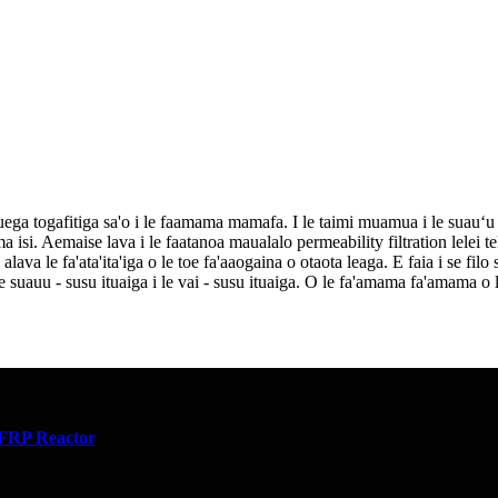
uega togafitiga sa'o i le faamama mamafa. I le taimi muamua i le suauʻu 
. Aemaise lava i le faatanoa maualalo permeability filtration lelei teki
va le fa'ata'ita'iga o le toe fa'aaogaina o otaota leaga. E faia i se filo si
o le suauu - susu ituaiga i le vai - susu ituaiga. O le fa'amama fa'amama o
FRP Reactor
,