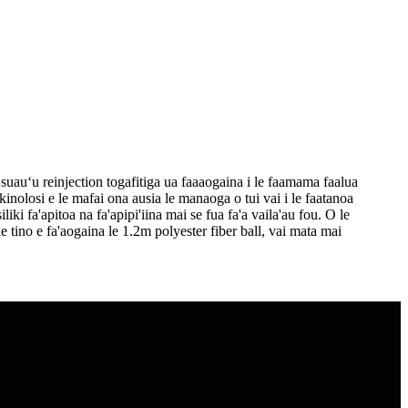
suauʻu reinjection togafitiga ua faaaogaina i le faamama faalua
nolosi e le mafai ona ausia le manaoga o tui vai i le faatanoa
liki fa'apitoa na fa'apipi'iina mai se fua fa'a vaila'au fou. O le
 le tino e fa'aogaina le 1.2m polyester fiber ball, vai mata mai