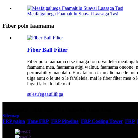
Meafaigaluega Faamalulu Suavai Laasaga Tasi
Fiber polo faamama
Fiber Ball Filter
Fiber polo faamama o se ituaiga fou o vai lelei meafaigal
faamama mea, faamama atigi walnut, faamama oneone, ma isi
permeability maualalo. E mafai ona fa'amalieina e le polo ala
uiga autu o le ute o le faʻaleleia, mai le fiber filter mea 
luga i lalo i le tafe mai.
su'esu'ega
auiliiliga
© Puletaofia - 2010-2023 : Ua Taofia Aia Tatau Uma.
Sitemap
FRP paipa
,
Tane FRP
,
FRP Pipeline
,
FRP Cooling Tower
,
FRP
,