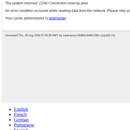
English
French
German
Portuguese