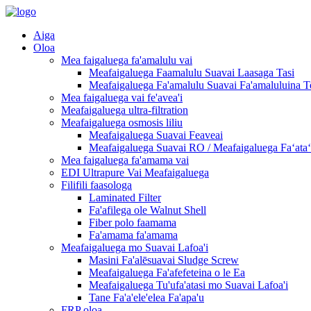
Aiga
Oloa
Mea faigaluega fa'amalulu vai
Meafaigaluega Faamalulu Suavai Laasaga Tasi
Meafaigaluega Fa'amalulu Suavai Fa'amaluluina T
Mea faigaluega vai fe'avea'i
Meafaigaluega ultra-filtration
Meafaigaluega osmosis liliu
Meafaigaluega Suavai Feaveai
Meafaigaluega Suavai RO / Meafaigaluega Faʻataʻi
Mea faigaluega fa'amama vai
EDI Ultrapure Vai Meafaigaluega
Filifili faasologa
Laminated Filter
Fa'afilega ole Walnut Shell
Fiber polo faamama
Fa'amama fa'amama
Meafaigaluega mo Suavai Lafoa'i
Masini Fa'alēsuavai Sludge Screw
Meafaigaluega Fa'afefeteina o le Ea
Meafaigaluega Tu'ufa'atasi mo Suavai Lafoa'i
Tane Fa'a'ele'elea Fa'apa'u
FRP oloa