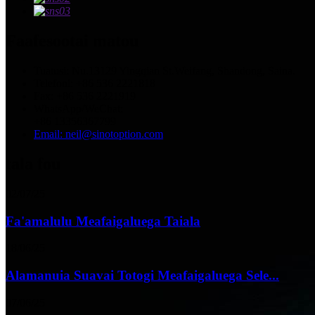
Faafesootai matou
Tuatusi: Nu.13129 Yingqian St.Weifang, Shandong, Saina.
Telefoni: +86 536 2221818
Fax: +86 536 2221919
WhatsApp/WeChat:
+86 13356367799
Email: neil@sinotoption.com
tala fou
02/07/25
Fa'amalulu Meafaigaluega Taiala
18/06/25
Alamanuia Suavai Totogi Meafaigaluega Sele...
07/06/25