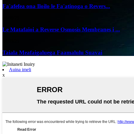
Fa'afefea ona Iloilo le Fa'atinoga o Revers...
04/06/25
Le Matafaioi a Reverse Osmosis Membranes i ...
24/05/25
Taiala Meafaigaluega Faamalulu Suavai
Auina imeli
x