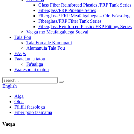
Glass Fiber Reinforced Plastics /FRP Tank Series
Fiberglass/FRP Pipeline Series
Fiberglass / FRP Meafaigaluega – Olo Fa'asologa
Fiberglass/FRP Filter Tank Series
Fiberglass Reinforced Plastic/ FRP Fittings Series
Vaega mo Meafaigaluega Suavai
Tala Fou
Tala Fou a le Kamupani
Alamanuia Tala Fou
FAQs
Faatatau ia tatou
Fa'aaliga
Faafesootai matou
English
Aiga
Oloa
Filifili faasologa
Fiber polo faamama
Vaega