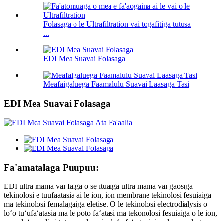
Folasaga o le Ultrafiltration vai togafitiga tutusa
...
EDI Mea Suavai Folasaga
Meafaigaluega Faamalulu Suavai Laasaga Tasi
EDI Mea Suavai Folasaga
Fa'amatalaga Puupuu:
EDI ultra mama vai faiga o se ituaiga ultra mama vai gaosiga
tekinolosi e tuufaatasia ai le ion, ion membrane tekinolosi fesuiaiga
ma tekinolosi femalagaiga eletise. O le tekinolosi electrodialysis o
loʻo tuʻufaʻatasia ma le poto faʻatasi ma tekonolosi fesuiaiga o le ion,