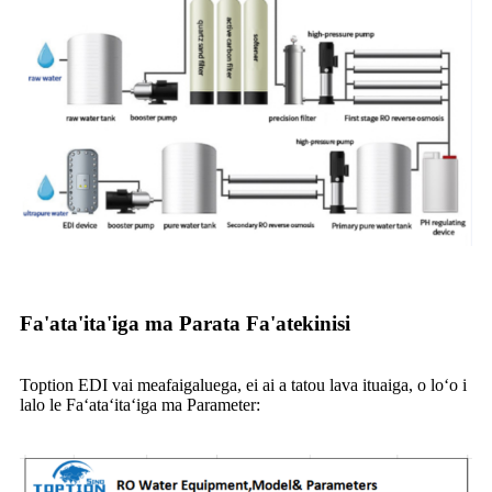
Fa'ata'ita'iga ma Parata Fa'atekinisi
Toption EDI vai meafaigaluega, ei ai a tatou lava ituaiga, o loʻo i
lalo le Faʻataʻitaʻiga ma Parameter: