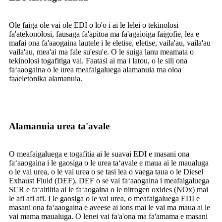
Ole faiga ole vai ole EDI o lo'o i ai le lelei o tekinolosi
fa'atekonolosi, fausaga fa'apitoa ma fa'agaioiga faigofie, lea e
mafai ona fa'aaogaina lautele i le eletise, eletise, vaila'au, vaila'au
vaila'au, mea'ai ma fale su'esu'e. O le suiga lanu meamata o
tekinolosi togafitiga vai. Faatasi ai ma i latou, o le sili ona
faʻaaogaina o le urea meafaigaluega alamanuia ma oloa
faaeletonika alamanuia.
Alamanuia urea ta'avale
O meafaigaluega e togafitia ai le suavai EDI e masani ona
faʻaaogaina i le gaosiga o le urea taʻavale e maua ai le maualuga
o le vai urea, o le vai urea o se tasi lea o vaega taua o le Diesel
Exhaust Fluid (DEF), DEF o se vai faʻaaogaina i meafaigaluega
SCR e faʻaitiitia ai le faʻaogaina o le nitrogen oxides (NOx) mai
le afi afi afi. I le gaosiga o le vai urea, o meafaigaluega EDI e
masani ona faʻaaogaina e aveese ai ions mai le vai ma maua ai le
vai mama maualuga. O lenei vai fa'a'ona ma fa'amama e masani