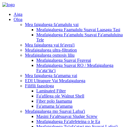
Aiga
Oloa
Mea faigaluega fa'amalulu vai
Meafaigaluega Faamalulu Suavai Laasaga Tasi
Meafaigaluega Fa'amalulu Suavai Fa'amaluluina
Tele
Mea faigaluega vai fe'avea'i
Meafaigaluega ultra-filtration
Meafaigaluega osmosis liliu
Meafaigaluega Suavai Feaveai
Meafaigaluega Suavai RO / Meafaigaluega
Faʻataʻitaʻi
Mea faigaluega fa'amama vai
EDI Ultrapure Vai Meafaigaluega
Filifili faasologa
Laminated Filter
Fa'afilega ole Walnut Shell
Fiber polo faamama
Fa'amama fa'amama
Meafaigaluega mo Suavai Lafoa'i
Masini Fa'alēsuavai Sludge Screw
Meafaigaluega Fa'afefeteina o le Ea
Meafaigaluega Tu'ufa'atasi mo Suavai Lafoa'i