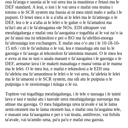
ona fa'aoga e saunia ai le vai urea ina ia mautinoa e fetaui ma le
DEF standard. A leai, o ion i le vai urea e mafai ona teuina i
totonu o le SCR system ma fausia ai ni mea ninii malo e aafia i le
pupuni. O lenei mea o le a a'afia ai le lelei ma le fa'atinoga o le
DEF, lea o le a a'afia ai le lelei o le galue o le fa'amalosi ma
ta'ita'i atu ai i le fa'aleagaina ole NOx. EDI ultrapure vai
meafaigaluega e mafai ona faʻaaogaina e togafitia ai le vai naʻo ia
pe faʻatasi ma isi tekinolosi e pei o RO ma faʻafefiloi-moega
faʻafesuiaiga ion exchangers. E mafai ona oʻo atu i le 10-18-10-
15 mS / cm le faʻauluina o le vai, lea e maualuga atu nai lo le
gaosiga e faʻaaoga ai tekonolosi faʻainisinia masani. O le mea lea
e avea ai ma se tasi o auala masani e faʻaaogaina i le gaosiga o le
DEF, aemaise lava i le maketi maualuga e manaʻomia ai le mama
ma le lelei. O le mea lea, e mafai e tekinolosi a le EDI ona
faʻaleleia ma faʻamautinoa le lelei o le vai urea, faʻaleleia le lelei
ma le faʻamaoni o le SCR system, ma sili atu le puipuia o le
puipuiga o le siosiomaga i tulaga o le ea.
Toption vai togafitiga meafaigaluega, i le tele o tausaga i le taimi
lava e tasi e taulai atu i taavale urea meafaigaluega suesuega ma
atinae ma gaosiga. O mea faigaluega urea ta'avale e iai le laina
semi-otometi ma le laina otometi lua, e mafai ona fa'aogaina tele,
e masani ona fa'aaogaina e pei o vai tioata, antifreeze, vai fufulu
ta'avale, vai ta'amilo uma, pa'u pa'u e mafai ona gaosia.