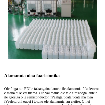
Alamanuia oloa faaeletonika
Ole faiga ole EDI e fa'aaogaina lautele ile alamanuia fa'aeletoroni
e maua ai le vai mama. Ole vai mama ole tele e fa'aaoga lautele
ile gaosiga o le semiconductor, fa'aaliga tioata tioata ma mea
fa'aeletoroni gaosi i totonu ole alamanuia tau eletise. O nei