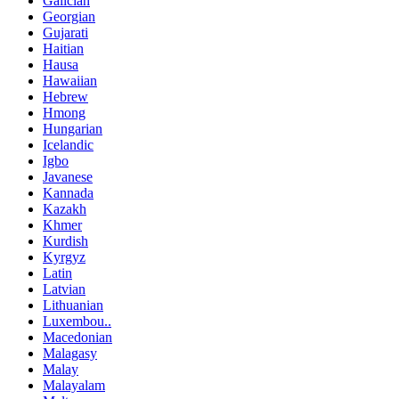
Galician
Georgian
Gujarati
Haitian
Hausa
Hawaiian
Hebrew
Hmong
Hungarian
Icelandic
Igbo
Javanese
Kannada
Kazakh
Khmer
Kurdish
Kyrgyz
Latin
Latvian
Lithuanian
Luxembou..
Macedonian
Malagasy
Malay
Malayalam