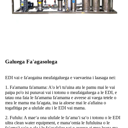
Galuega Fa'agasologa
EDI vai e fa'aogaina meafaigaluega e vaevaeina i laasaga nei:
1. Fa'amama fa'amama: A'o le'i tu'uina atu le pamu mai le vai
paipa po'o isi punavai vai i totonu o meafaigaluega a le EDI, e
tatau ona faia le fa'amama fa'amama e aveese ai vaega tetele o
mea le mama ma fa'agata, ina ia aloese mai le a'afiaina o
togafitiga pe a ulufale atu i le EDI vai mama.
2. Fufulu: A maeʻa ona ulufale le faʻamaʻi saʻo i totonu o le EDI
ultra clean water equipment, e manaʻomia le fufuluina o le
faʻamaʻi saʻo e ala i le faʻasalalau vai e aveese ai mea leaga ma