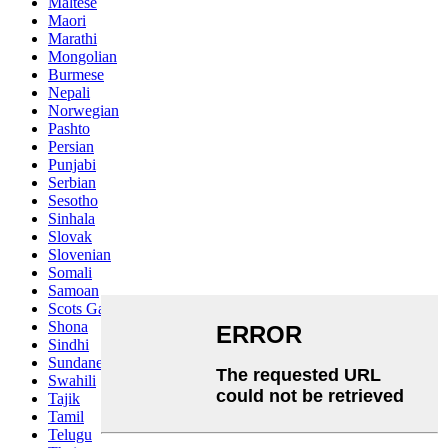
Maltese
Maori
Marathi
Mongolian
Burmese
Nepali
Norwegian
Pashto
Persian
Punjabi
Serbian
Sesotho
Sinhala
Slovak
Slovenian
Somali
Samoan
Scots Gaelic
Shona
Sindhi
Sundanese
Swahili
Tajik
Tamil
Telugu