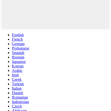
English
French
German
Portuguese
Spanish
Russian
Japanese
Korean
Arabic
Irish
Greek
Turkish
Italian
Danish
Romanian
Indonesian
Czech
Afrikaans