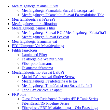
Mea faigaluega fa'amalulu vai
Meafaigaluega Faamalulu Suavai Laasaga Tasi
Meafaigaluega Fa'amalulu Suavai Fa'amaluluina Tele
Mea faigaluega vai fe'avea'i
Meafaigaluega ultra-filtration
Meafaigaluega osmosis liliu
Meafaigaluega Suavai RO / Meafaigaluega Faʻataʻitaʻi
Meafaigaluega Suavai Feaveai
Mea faigaluega fa'amama vai
EDI Ultrapure Vai Meafaigaluega
Filifili faasologa
Laminated Filter
Fa'afilega ole Walnut Shell
Fiber polo faamama
Fa'amama fa'amama
Meafaigaluega mo Suavai Lafoa'i
Masini Fa'alēsuavai Sludge Screw
Meafaigaluega Fa'afefeteina o le Ea
Meafaigaluega Tu'ufa'atasi mo Suavai Lafoa'i
Tane Fa'a'ele'elea Fa'apa'u
FRP oloa
Glass Fiber Reinforced Plastics /FRP Tank Series
Fiberglass/FRP Pipeline Series
Fiberglass / FRP Meafaigaluega – Olo Fa'asologa