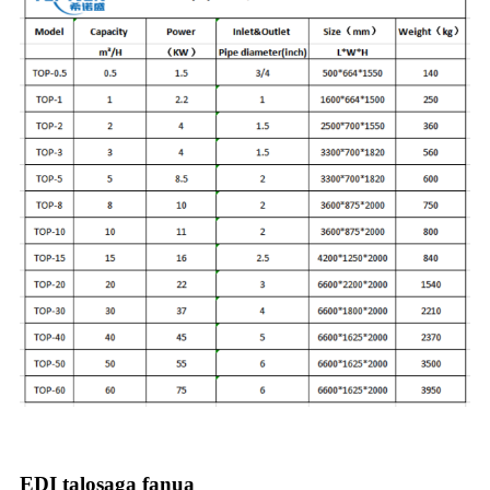
EDI talosaga fanua