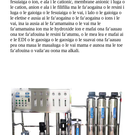
fesuiaiga o ion, e ala i le cationic, membrane anionic i luga o
le cation, anion e ala i le filifilia ma le faʻaogaina o le resini i
luga o le gaioiga o le fesuiaiga o le vai, i lalo o le gaioiga o
le eletise e ausia ai le faʻaogaina o le faʻaogaina o ions i le
vai, ina ia ausia ai le faʻamamaina o le vai ma le
faʻamamaina ion ma le hydroxide ion e mafai ona faʻaauau
ona toe faʻafouina le resini faʻatumu, o le mea lea e mafai ai
e le EDI o le gaosiga o le gaosiga o le suavai ona faʻaauau
pea ona maua le maualuga o le vai mama e aunoa ma le toe
faʻafouina o vailaʻau oona ma alkali.