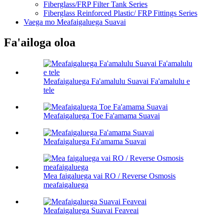
Fiberglass/FRP Filter Tank Series
Fiberglass Reinforced Plastic/ FRP Fittings Series
Vaega mo Meafaigaluega Suavai
Fa'ailoga oloa
Meafaigaluega Fa'amalulu Suavai Fa'amalulu e
tele
Meafaigaluega Toe Fa'amama Suavai
Meafaigaluega Fa'amama Suavai
Mea faigaluega vai RO / Reverse Osmosis
meafaigaluega
Meafaigaluega Suavai Feaveai