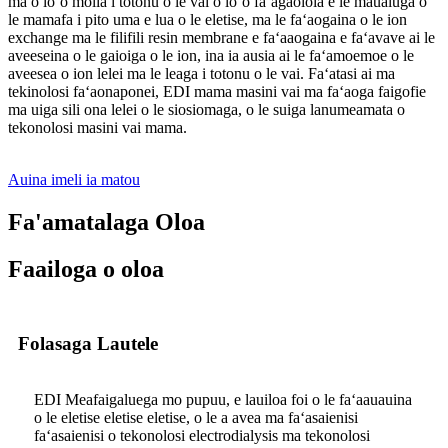
ma o loʻo molia i totonu o le vai o loʻo faʻagaoioia e le maualuga o
le mamafa i pito uma e lua o le eletise, ma le faʻaogaina o le ion
exchange ma le filifili resin membrane e faʻaaogaina e faʻavave ai le
aveeseina o le gaioiga o le ion, ina ia ausia ai le faʻamoemoe o le
aveesea o ion lelei ma le leaga i totonu o le vai. Faʻatasi ai ma
tekinolosi faʻaonaponei, EDI mama masini vai ma faʻaoga faigofie
ma uiga sili ona lelei o le siosiomaga, o le suiga lanumeamata o
tekonolosi masini vai mama.
Auina imeli ia matou
Fa'amatalaga Oloa
Faailoga o oloa
Folasaga Lautele
EDI Meafaigaluega mo pupuu, e lauiloa foi o le faʻaauauina
o le eletise eletise eletise, o le a avea ma faʻasaienisi
faʻasaienisi o tekonolosi electrodialysis ma tekonolosi