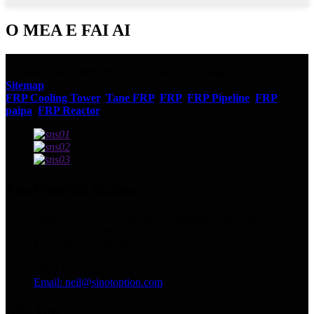
O MEA E FAI AI
© Puletaofia - 2010-2023 : Ua Taofia Aia Tatau Uma.
Sitemap
FRP Cooling Tower
,
Tane FRP
,
FRP
,
FRP Pipeline
,
FRP
paipa
,
FRP Reactor
,
Faafesootai matou
Tuatusi: Nu.13129 Yingqian St.Weifang, Shandong, Saina.
Telefoni: +86 536 2221818
Fax: +86 536 2221919
WhatsApp/WeChat:
+86 13356367799
Email: neil@sinotoption.com
tala fou