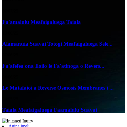
02/07/25
Fa'amalulu Meafaigaluega Taiala
18/06/25
Alamanuia Suavai Totogi Meafaigaluega Sele...
07/06/25
Fa'afefea ona Iloilo le Fa'atinoga o Revers...
04/06/25
Le Matafaioi a Reverse Osmosis Membranes i ...
24/05/25
Taiala Meafaigaluega Faamalulu Suavai
Auina imeli