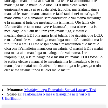
talosaga e manaʻomia ai le vai mama tele e faʻamautinoa ai le
maualuga ma le mautu o le oloa. EDI ultra clean water
equipment e maua ai se auala lelei, taugofie, ma fa'atuatuaina e
maua ai le suavai mama atoatoa e fa'afetaui ai nei mana'oga. E
mana'omia e le alamanuia semiconductor le vai mama maualuga
e fa'amama ai luga ole meataalo ma isi masini. Ole faiga ole
fa'amamāina e tatau ona aveese fa'ama'a'a, iona u'amea ma isi
mea leaga, e sili atu ile 9 nm (nm) maualuga, e mafai e
meafaigaluega EDI ona ausia lenei tulaga. I le gaosiga o le LCD,
e mana'omia le vai maualuga maualuga mo le fa'amamāina ma le
fufuluina o ata ITO ma le ipu tioata e fa'amautinoa ai e mafai e
oloa ona fa'amalieina mana'oga maualuga. O masini EDI e mafai
ona maua ai le maualuga maualuga o le vai mama. I se
faapuupuuga, o le faʻaaogaina o masini vai mama EDI i totonu o
le eletise eletise e maua ai le maualuga ma le maualuga o le vai
mama, lea e mafai ona faʻafetaui le manaʻoga o le gaosiga o oloa
eletise ma faʻamautinoa le lelei ma le mautu.
Muamua:
Meafaigaluega Faamalulu Suavai Laasaga Tasi
Sosoo ai:
Fa'atomuaga o mea e fa'aogaina ai le vai o le
Ultrafiltration