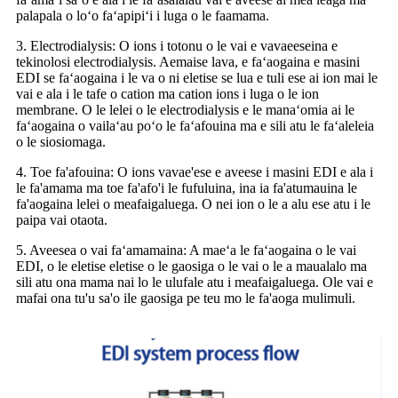
palapala o loʻo faʻapipiʻi i luga o le faamama.
3. Electrodialysis: O ions i totonu o le vai e vavaeeseina e
tekinolosi electrodialysis. Aemaise lava, e faʻaogaina e masini
EDI se faʻaogaina i le va o ni eletise se lua e tuli ese ai ion mai le
vai e ala i le tafe o cation ma cation ions i luga o le ion
membrane. O le lelei o le electrodialysis e le manaʻomia ai le
faʻaogaina o vailaʻau poʻo le faʻafouina ma e sili atu le faʻaleleia
o le siosiomaga.
4. Toe fa'afouina: O ions vavae'ese e aveese i masini EDI e ala i
le fa'amama ma toe fa'afo'i le fufuluina, ina ia fa'atumauina le
fa'aogaina lelei o meafaigaluega. O nei ion o le a alu ese atu i le
paipa vai otaota.
5. Aveesea o vai faʻamamaina: A maeʻa le faʻaogaina o le vai
EDI, o le eletise eletise o le gaosiga o le vai o le a maualalo ma
sili atu ona mama nai lo le ulufale atu i meafaigaluega. Ole vai e
mafai ona tu'u sa'o ile gaosiga pe teu mo le fa'aoga mulimuli.