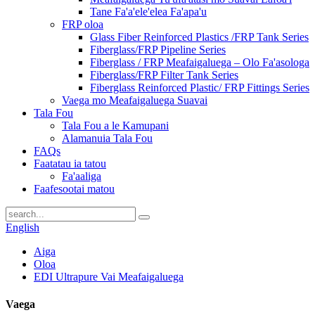
Tane Fa'a'ele'elea Fa'apa'u
FRP oloa
Glass Fiber Reinforced Plastics /FRP Tank Series
Fiberglass/FRP Pipeline Series
Fiberglass / FRP Meafaigaluega – Olo Fa'asologa
Fiberglass/FRP Filter Tank Series
Fiberglass Reinforced Plastic/ FRP Fittings Series
Vaega mo Meafaigaluega Suavai
Tala Fou
Tala Fou a le Kamupani
Alamanuia Tala Fou
FAQs
Faatatau ia tatou
Fa'aaliga
Faafesootai matou
English
Aiga
Oloa
EDI Ultrapure Vai Meafaigaluega
Vaega