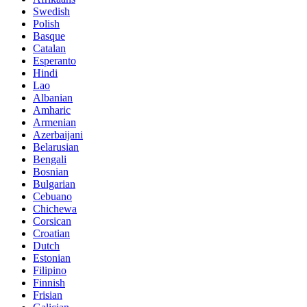
Swedish
Polish
Basque
Catalan
Esperanto
Hindi
Lao
Albanian
Amharic
Armenian
Azerbaijani
Belarusian
Bengali
Bosnian
Bulgarian
Cebuano
Chichewa
Corsican
Croatian
Dutch
Estonian
Filipino
Finnish
Frisian